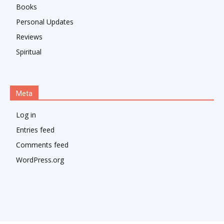
Books
Personal Updates
Reviews
Spiritual
Meta
Log in
Entries feed
Comments feed
WordPress.org