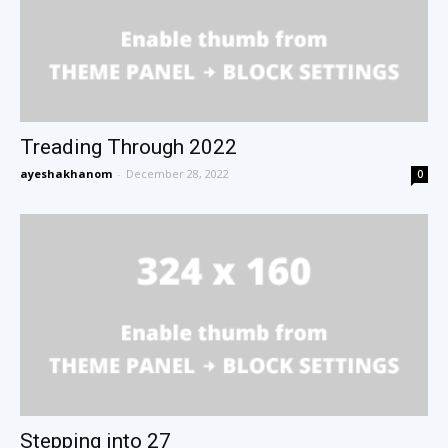
Treading Through 2022
ayeshakhanom
-
December 28, 2022
0
Stepping into 27