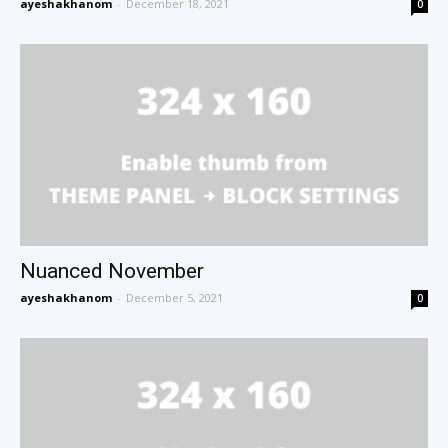
ayeshakhanom
-
December 18, 2021
0
Nuanced November
ayeshakhanom
-
December 5, 2021
0