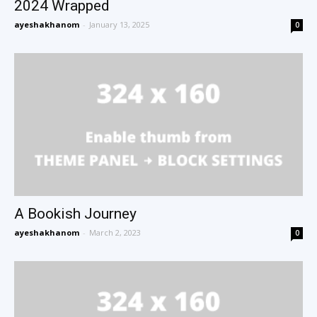
2024 Wrapped
ayeshakhanom
-
January 13, 2025
0
A Bookish Journey
ayeshakhanom
-
March 2, 2023
0