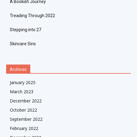
A Bookish Journey
Treading Through 2022
Stepping into 27
Skincare Sins
Archives
January 2025
March 2023
December 2022
October 2022
September 2022
February 2022