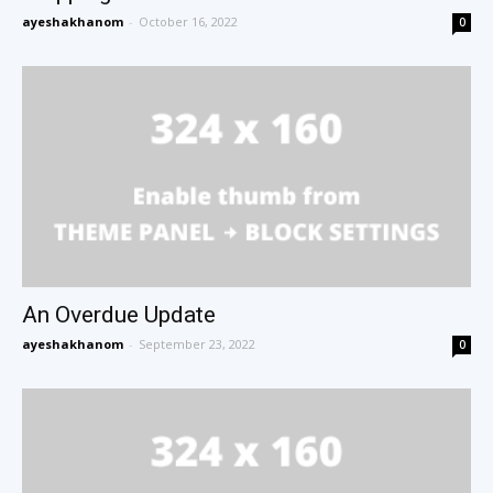
ayeshakhanom
-
October 16, 2022
0
An Overdue Update
ayeshakhanom
-
September 23, 2022
0