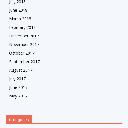
July 2018
June 2018
March 2018
February 2018
December 2017
November 2017
October 2017
September 2017
August 2017
July 2017
June 2017
May 2017
Categories