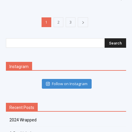
1
2
3
Instagram
Follow on Instagram
Recent Posts
2024 Wrapped