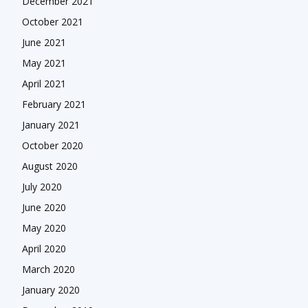
December 2021
October 2021
June 2021
May 2021
April 2021
February 2021
January 2021
October 2020
August 2020
July 2020
June 2020
May 2020
April 2020
March 2020
January 2020