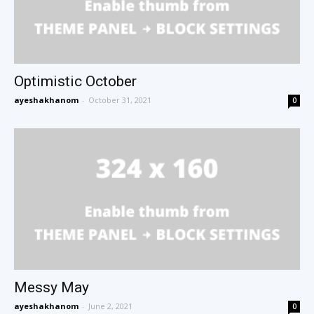
Optimistic October
ayeshakhanom
-
October 31, 2021
0
Messy May
ayeshakhanom
-
June 2, 2021
0