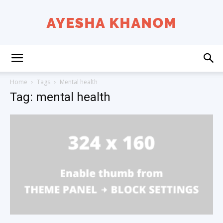
Ayesha
Home
Tags
Mental health
Tag: mental health
K