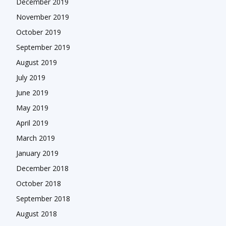
December 2019
November 2019
October 2019
September 2019
August 2019
July 2019
June 2019
May 2019
April 2019
March 2019
January 2019
December 2018
October 2018
September 2018
August 2018