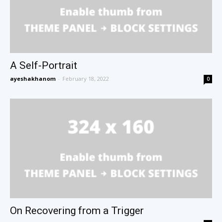
A Self-Portrait
ayeshakhanom
-
February 18, 2022
0
On Recovering from a Trigger