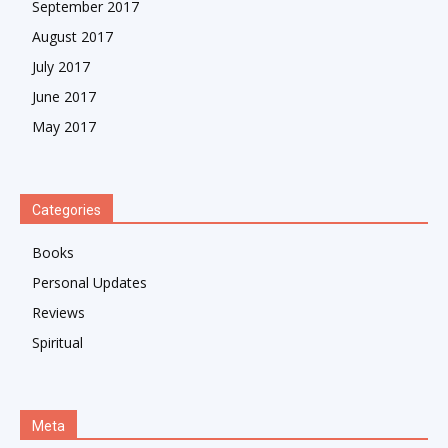
September 2017
August 2017
July 2017
June 2017
May 2017
Categories
Books
Personal Updates
Reviews
Spiritual
Meta