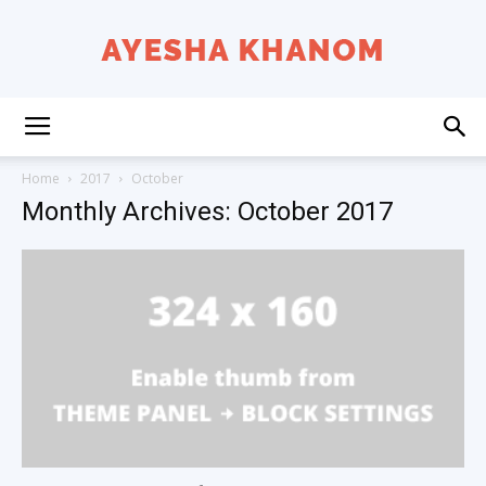
Ayesha
Home
2017
October
Monthly Archives: October 2017
K