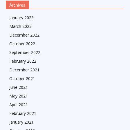
Archives
January 2025
March 2023
December 2022
October 2022
September 2022
February 2022
December 2021
October 2021
June 2021
May 2021
April 2021
February 2021
January 2021