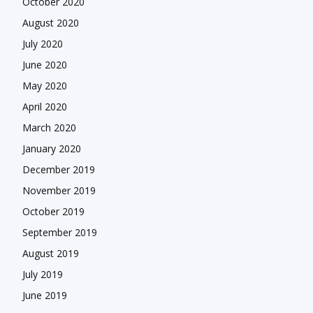
October 2020
August 2020
July 2020
June 2020
May 2020
April 2020
March 2020
January 2020
December 2019
November 2019
October 2019
September 2019
August 2019
July 2019
June 2019