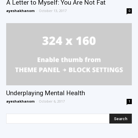
A Letter to Myself: You Are Not Fat
ayeshakhanom
-
October 13, 2017
0
Underplaying Mental Health
ayeshakhanom
-
October 6, 2017
1