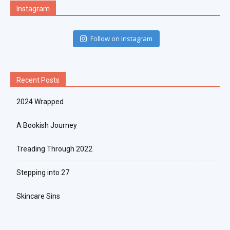
Instagram
Follow on Instagram
Recent Posts
2024 Wrapped
A Bookish Journey
Treading Through 2022
Stepping into 27
Skincare Sins