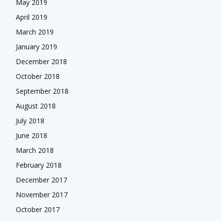
May 2019
April 2019
March 2019
January 2019
December 2018
October 2018
September 2018
August 2018
July 2018
June 2018
March 2018
February 2018
December 2017
November 2017
October 2017