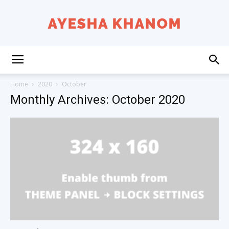
Ayesha
Home
2020
October
Monthly Archives: October 2020
K