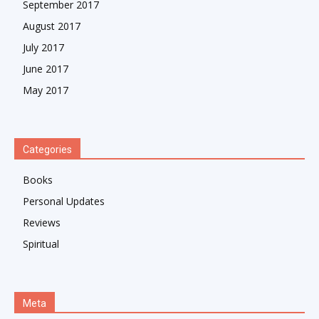
September 2017
August 2017
July 2017
June 2017
May 2017
Categories
Books
Personal Updates
Reviews
Spiritual
Meta