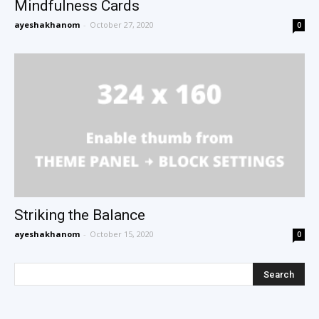
Mindfulness Cards
ayeshakhanom
-
October 27, 2020
0
Striking the Balance
ayeshakhanom
-
October 15, 2020
0