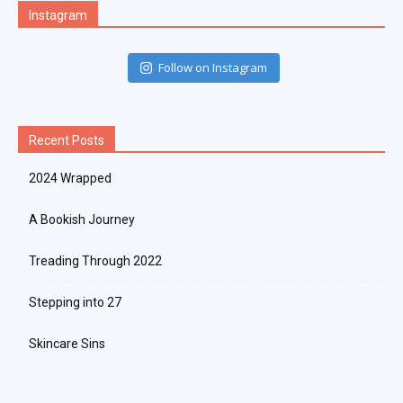
Instagram
Follow on Instagram
Recent Posts
2024 Wrapped
A Bookish Journey
Treading Through 2022
Stepping into 27
Skincare Sins