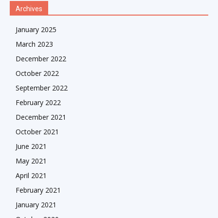
Archives
January 2025
March 2023
December 2022
October 2022
September 2022
February 2022
December 2021
October 2021
June 2021
May 2021
April 2021
February 2021
January 2021