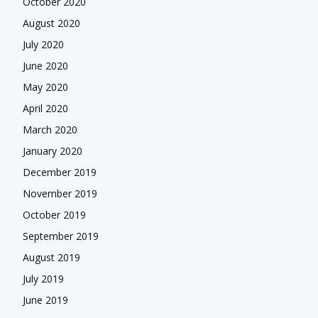
October 2020
August 2020
July 2020
June 2020
May 2020
April 2020
March 2020
January 2020
December 2019
November 2019
October 2019
September 2019
August 2019
July 2019
June 2019