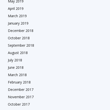
May 2019
April 2019
March 2019
January 2019
December 2018
October 2018
September 2018
August 2018
July 2018
June 2018
March 2018
February 2018
December 2017
November 2017
October 2017