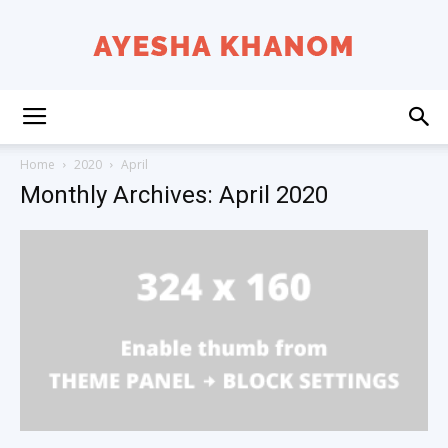
Ayesha
Home
2020
April
Monthly Archives: April 2020
K