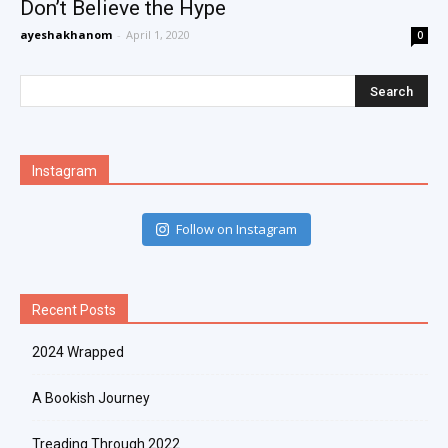
Don’t Believe the Hype
ayeshakhanom
-
April 1, 2020
0
Instagram
Follow on Instagram
Recent Posts
2024 Wrapped
A Bookish Journey
Treading Through 2022