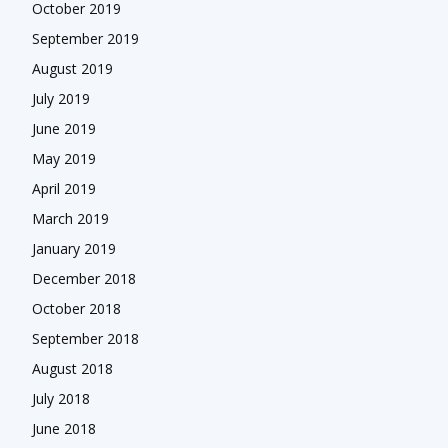
October 2019
September 2019
August 2019
July 2019
June 2019
May 2019
April 2019
March 2019
January 2019
December 2018
October 2018
September 2018
August 2018
July 2018
June 2018