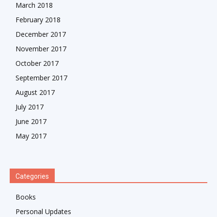
March 2018
February 2018
December 2017
November 2017
October 2017
September 2017
August 2017
July 2017
June 2017
May 2017
Categories
Books
Personal Updates