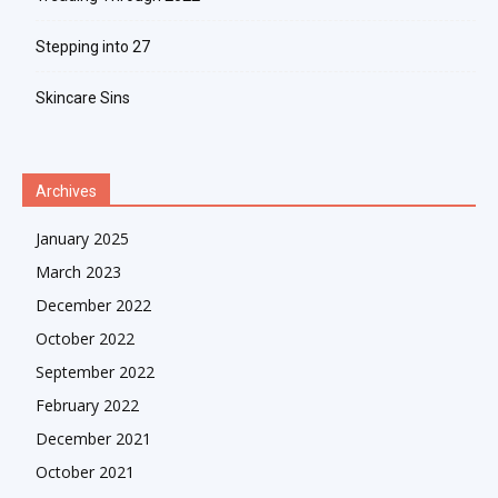
Stepping into 27
Skincare Sins
Archives
January 2025
March 2023
December 2022
October 2022
September 2022
February 2022
December 2021
October 2021