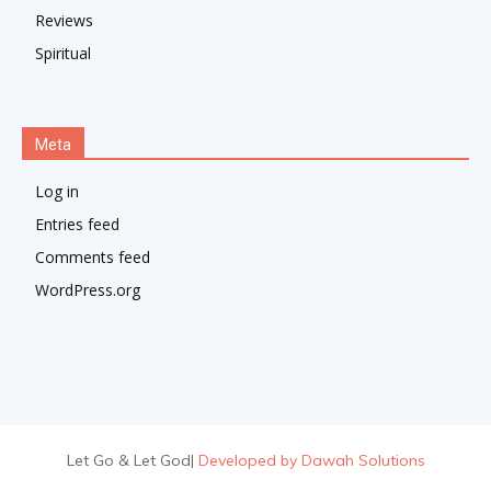
Reviews
Spiritual
Meta
Log in
Entries feed
Comments feed
WordPress.org
Let Go & Let God
|
Developed by Dawah Solutions