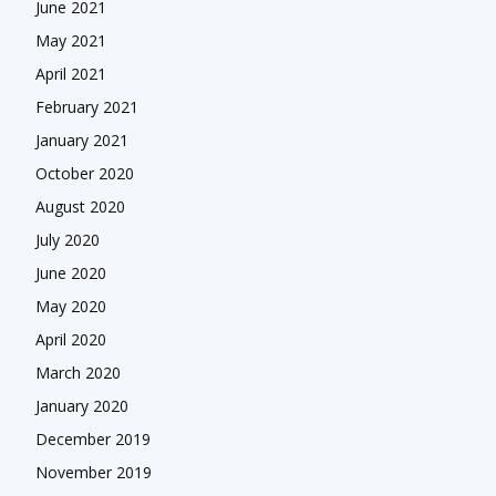
June 2021
May 2021
April 2021
February 2021
January 2021
October 2020
August 2020
July 2020
June 2020
May 2020
April 2020
March 2020
January 2020
December 2019
November 2019