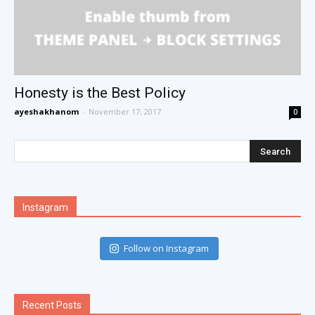
Honesty is the Best Policy
ayeshakhanom
-
November 17, 2017
0
Instagram
Follow on Instagram
Recent Posts