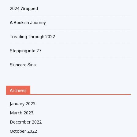
2024 Wrapped
A Bookish Journey
Treading Through 2022
Stepping into 27
Skincare Sins
Archives
January 2025
March 2023
December 2022
October 2022