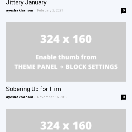
Jittery January
ayeshakhanom
-
February 3, 2021
0
Sobering Up for Him
ayeshakhanom
-
November 16, 2019
0