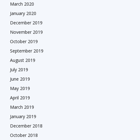
March 2020
January 2020
December 2019
November 2019
October 2019
September 2019
August 2019
July 2019
June 2019
May 2019
April 2019
March 2019
January 2019
December 2018
October 2018