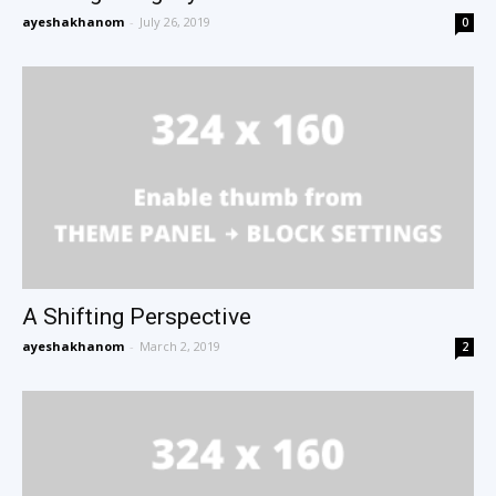
ayeshakhanom
-
July 26, 2019
0
A Shifting Perspective
ayeshakhanom
-
March 2, 2019
2