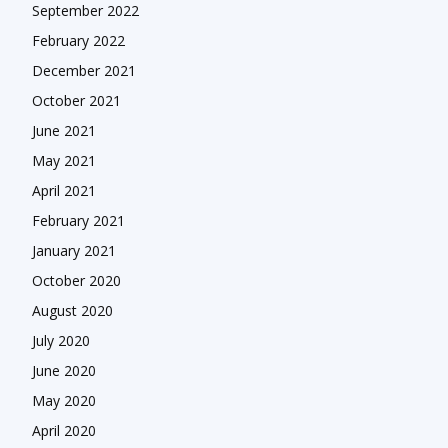
September 2022
February 2022
December 2021
October 2021
June 2021
May 2021
April 2021
February 2021
January 2021
October 2020
August 2020
July 2020
June 2020
May 2020
April 2020