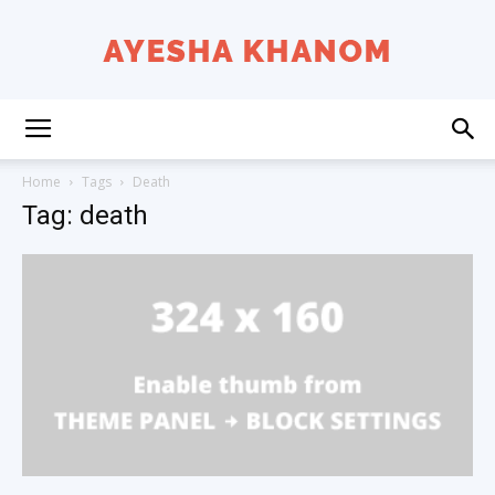
Ayesha
Home
Tags
Death
Tag: death
K