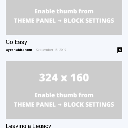
Go Easy
ayeshakhanom
-
September 13, 2019
0
Leaving a Legacy