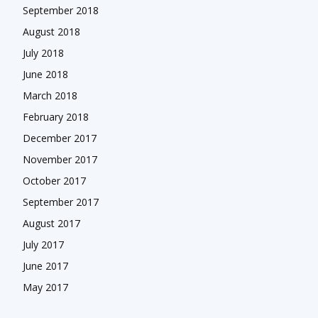
September 2018
August 2018
July 2018
June 2018
March 2018
February 2018
December 2017
November 2017
October 2017
September 2017
August 2017
July 2017
June 2017
May 2017