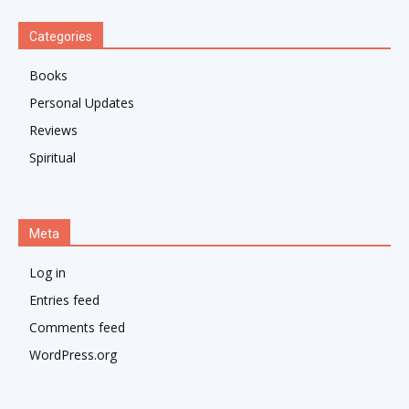
Categories
Books
Personal Updates
Reviews
Spiritual
Meta
Log in
Entries feed
Comments feed
WordPress.org