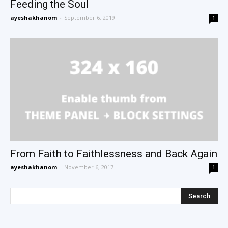
Feeding the Soul
ayeshakhanom
-
September 6, 2019
1
From Faith to Faithlessness and Back Again
ayeshakhanom
-
November 6, 2017
1