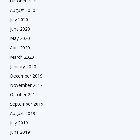
October 2020
August 2020
July 2020
June 2020
May 2020
April 2020
March 2020
January 2020
December 2019
November 2019
October 2019
September 2019
August 2019
July 2019
June 2019