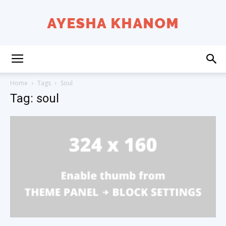
Ayesha
Home
Tags
Soul
Tag: soul
K