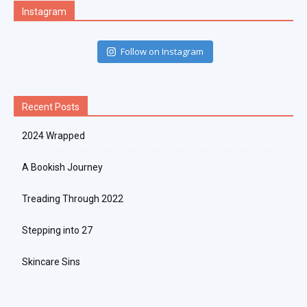
Instagram
Follow on Instagram
Recent Posts
2024 Wrapped
A Bookish Journey
Treading Through 2022
Stepping into 27
Skincare Sins