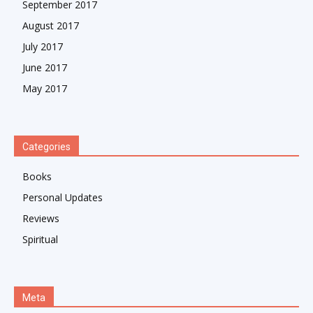
September 2017
August 2017
July 2017
June 2017
May 2017
Categories
Books
Personal Updates
Reviews
Spiritual
Meta