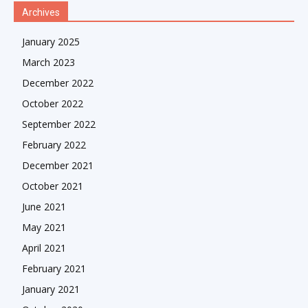
Archives
January 2025
March 2023
December 2022
October 2022
September 2022
February 2022
December 2021
October 2021
June 2021
May 2021
April 2021
February 2021
January 2021