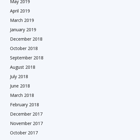
May 2019
April 2019
March 2019
January 2019
December 2018
October 2018
September 2018
August 2018
July 2018
June 2018
March 2018
February 2018
December 2017
November 2017
October 2017