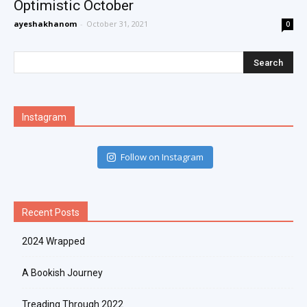
Optimistic October
ayeshakhanom
-
October 31, 2021
0
Instagram
Follow on Instagram
Recent Posts
2024 Wrapped
A Bookish Journey
Treading Through 2022