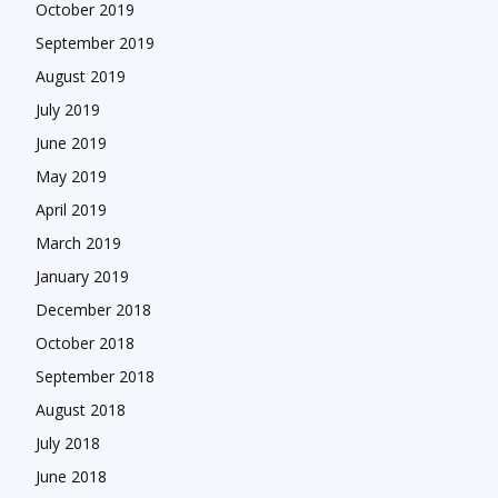
October 2019
September 2019
August 2019
July 2019
June 2019
May 2019
April 2019
March 2019
January 2019
December 2018
October 2018
September 2018
August 2018
July 2018
June 2018