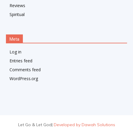
Reviews
Spiritual
Meta
Log in
Entries feed
Comments feed
WordPress.org
Let Go & Let God
|
Developed by Dawah Solutions