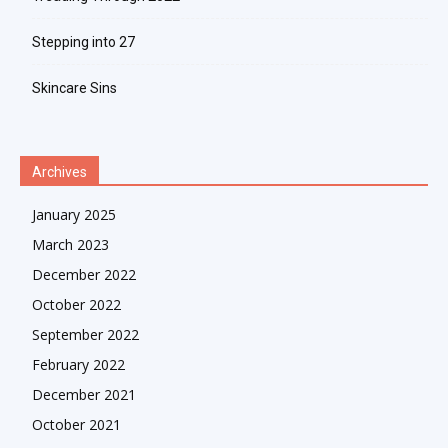
Stepping into 27
Skincare Sins
Archives
January 2025
March 2023
December 2022
October 2022
September 2022
February 2022
December 2021
October 2021