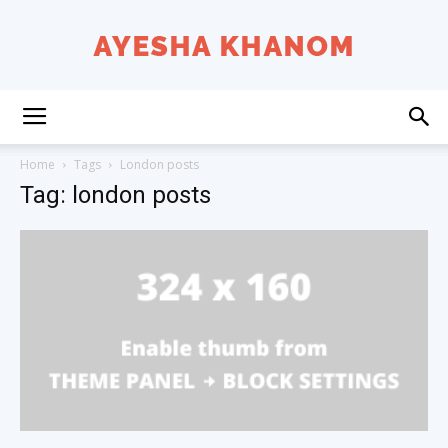
Ayesha
Home
Tags
London posts
Tag: london posts
K