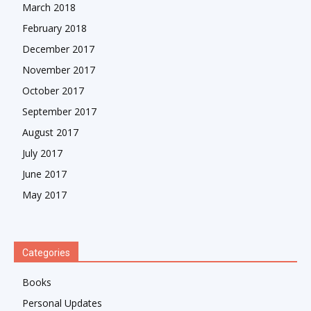
March 2018
February 2018
December 2017
November 2017
October 2017
September 2017
August 2017
July 2017
June 2017
May 2017
Categories
Books
Personal Updates