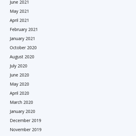
June 2021
May 2021
April 2021
February 2021
January 2021
October 2020
August 2020
July 2020
June 2020
May 2020
April 2020
March 2020
January 2020
December 2019
November 2019