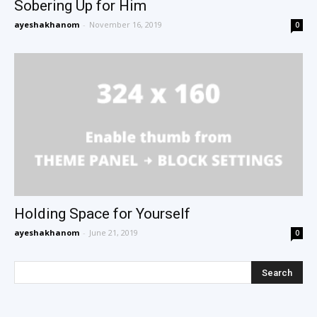
Sobering Up for Him
ayeshakhanom
-
November 16, 2019
0
Holding Space for Yourself
ayeshakhanom
-
June 21, 2019
0