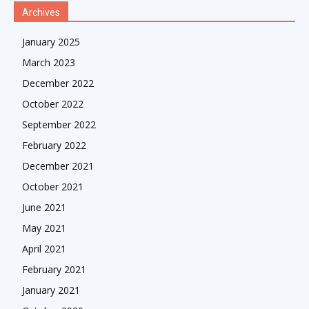
Archives
January 2025
March 2023
December 2022
October 2022
September 2022
February 2022
December 2021
October 2021
June 2021
May 2021
April 2021
February 2021
January 2021