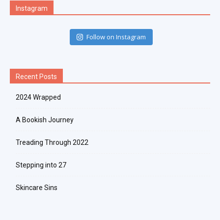
Instagram
Follow on Instagram
Recent Posts
2024 Wrapped
A Bookish Journey
Treading Through 2022
Stepping into 27
Skincare Sins