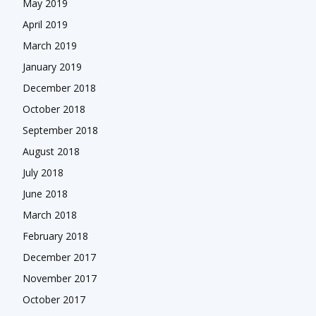
May 2019
April 2019
March 2019
January 2019
December 2018
October 2018
September 2018
August 2018
July 2018
June 2018
March 2018
February 2018
December 2017
November 2017
October 2017