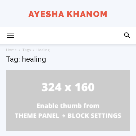
Ayesha
Home
Tags
Healing
Tag: healing
K