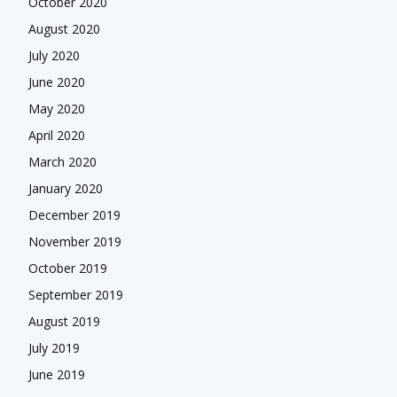
October 2020
August 2020
July 2020
June 2020
May 2020
April 2020
March 2020
January 2020
December 2019
November 2019
October 2019
September 2019
August 2019
July 2019
June 2019