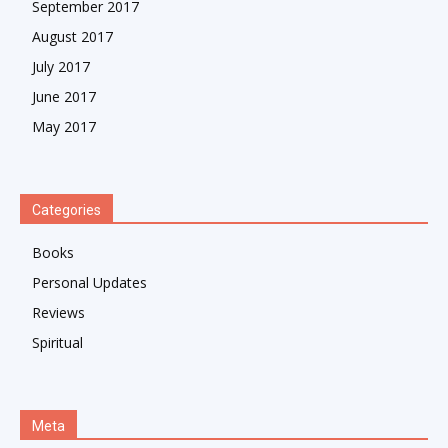
September 2017
August 2017
July 2017
June 2017
May 2017
Categories
Books
Personal Updates
Reviews
Spiritual
Meta