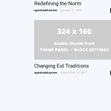
Redefining the Norm
ayeshakhanom
-
January 12, 2021
Changing Eid Traditions
ayeshakhanom
-
September 10, 2017