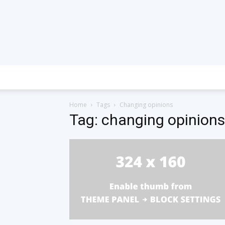
Home
Tags
Changing opinions
Tag: changing opinions