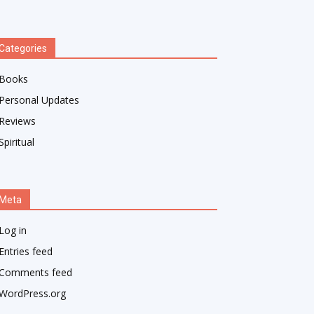
Categories
Books
Personal Updates
Reviews
Spiritual
Meta
Log in
Entries feed
Comments feed
WordPress.org