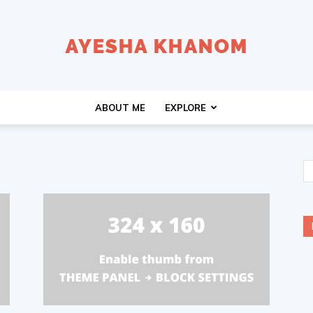
Ayesha
ABOUT ME
EXPLORE
K