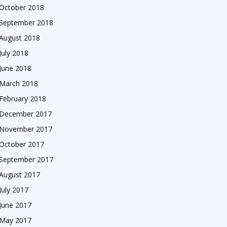
October 2018
September 2018
August 2018
July 2018
June 2018
March 2018
February 2018
December 2017
November 2017
October 2017
September 2017
August 2017
July 2017
June 2017
May 2017