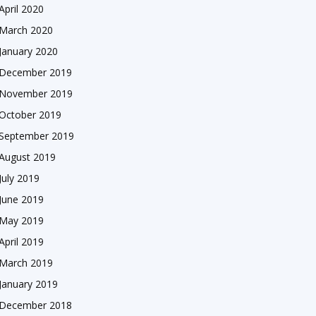
April 2020
March 2020
January 2020
December 2019
November 2019
October 2019
September 2019
August 2019
July 2019
June 2019
May 2019
April 2019
March 2019
January 2019
December 2018