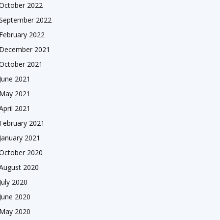
October 2022
September 2022
February 2022
December 2021
October 2021
June 2021
May 2021
April 2021
February 2021
January 2021
October 2020
August 2020
July 2020
June 2020
May 2020