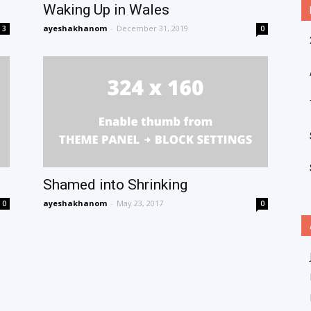
Waking Up in Wales
ayeshakhanom
-
December 31, 2019
3
0
Shamed into Shrinking
ayeshakhanom
-
May 23, 2017
0
0