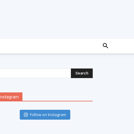
Instagram
Follow on Instagram