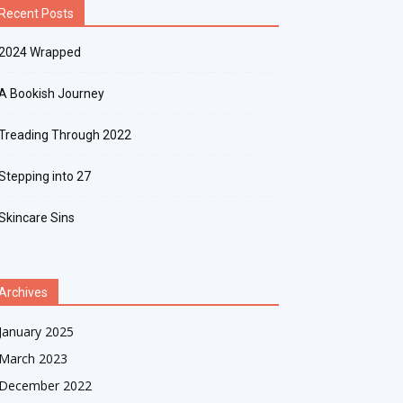
Recent Posts
2024 Wrapped
A Bookish Journey
Treading Through 2022
Stepping into 27
Skincare Sins
Archives
January 2025
March 2023
December 2022