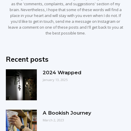
as the 'comments, complaints, and suggestions' section of my
brain. Nevertheless, I hope that some of these words will find a
place in your heart and will stay with you even when I do not. If
you'd like to get in touch, send me a message on Instagram or
leave a comment on one of these posts and I'll get back to you at
the best possible time.
Recent posts
2024 Wrapped
January 13, 2025
A Bookish Journey
March 2, 2023