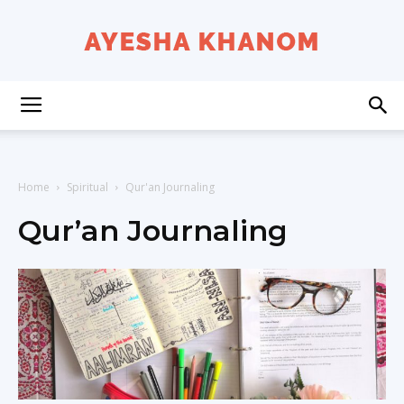
Ayesha
K
Home
Spiritual
Qur'an Journaling
Qur’an Journaling