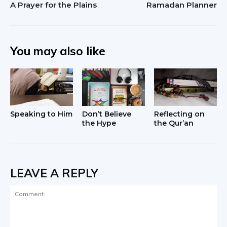
A Prayer for the Plains
Ramadan Planner
You may also like
Speaking to Him
Don’t Believe
Reflecting on
the Hype
the Qur’an
LEAVE A REPLY