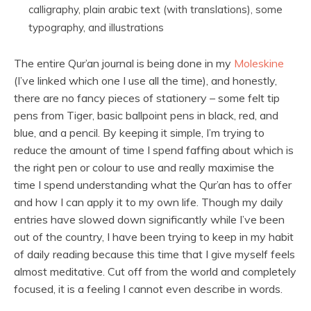
calligraphy, plain arabic text (with translations), some
typography, and illustrations
The entire Qur’an journal is being done in my
Moleskine
(I’ve linked which one I use all the time), and honestly,
there are no fancy pieces of stationery – some felt tip
pens from Tiger, basic ballpoint pens in black, red, and
blue, and a pencil. By keeping it simple, I’m trying to
reduce the amount of time I spend faffing about which is
the right pen or colour to use and really maximise the
time I spend understanding what the Qur’an has to offer
and how I can apply it to my own life. Though my daily
entries have slowed down significantly while I’ve been
out of the country, I have been trying to keep in my habit
of daily reading because this time that I give myself feels
almost meditative. Cut off from the world and completely
focused, it is a feeling I cannot even describe in words.