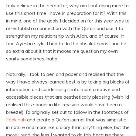
truly believe in the hereafter, why am I not doing more to
use this short time I have in preparation for it? With this
in mind, one of the goals I decided on for this year was to
re-establish a connection with the Qur’an and use it to
strengthen my relationship with Allah, and of course, in
true Ayesha style, I had to do the absolute most and be
so extra about it that it makes me question my own
sanity sometimes, haha.
Naturally, I took to pen and paper and realised that the
way I have always learned best is by taking big blocks of
information and condensing it into more creative and
accessible pieces that are aesthetically pleasing (wish I’d
realised this sooner in life, revision would have been a
breeze!). I’d originally set out to follow in the footsteps of
Faakihah
and create a Qur’an journal that was simplistic
in nature and more like a diary than anything else, but the
more I read, the less I wanted to do this because there