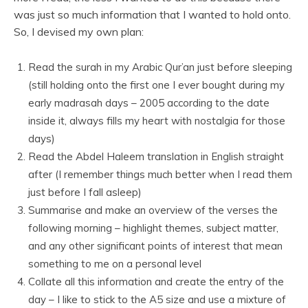
was just so much information that I wanted to hold onto.
So, I devised my own plan:
Read the surah in my Arabic Qur’an just before sleeping
(still holding onto the first one I ever bought during my
early madrasah days – 2005 according to the date
inside it, always fills my heart with nostalgia for those
days)
Read the Abdel Haleem translation in English straight
after (I remember things much better when I read them
just before I fall asleep)
Summarise and make an overview of the verses the
following morning – highlight themes, subject matter,
and any other significant points of interest that mean
something to me on a personal level
Collate all this information and create the entry of the
day – I like to stick to the A5 size and use a mixture of