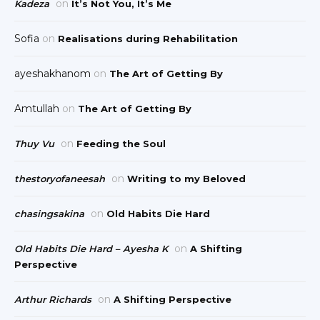
on
Kadeza
It’s Not You, It’s Me
Sofia
on
Realisations during Rehabilitation
ayeshakhanom
on
The Art of Getting By
Amtullah
on
The Art of Getting By
on
Thuy Vu
Feeding the Soul
on
thestoryofaneesah
Writing to my Beloved
on
chasingsakina
Old Habits Die Hard
on
Old Habits Die Hard – Ayesha K
A Shifting
Perspective
on
Arthur Richards
A Shifting Perspective