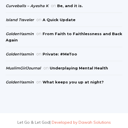
on
Curveballs – Ayesha K
Be, and it is.
on
Island Traveler
A Quick Update
on
GoldenYasmin
From Faith to Faithlessness and Back
Again
on
GoldenYasmin
Private: #MeToo
on
MuslimGirlJournal
Underplaying Mental Health
on
GoldenYasmin
What keeps you up at night?
Let Go & Let God
|
Developed by Dawah Solutions