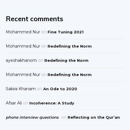
Recent comments
Mohammed Nur
on
Fine Tuning 2021
Mohammed Nur
on
Redefining the Norm
ayeshakhanom
on
Redefining the Norm
Mohammed Nur
on
Redefining the Norm
Sakira Khanam
on
An Ode to 2020
Afsar Ali
on
Incoherence: A Study
on
phone interview questions
Reflecting on the Qur’an