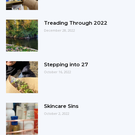
Treading Through 2022
December 28, 2022
Stepping into 27
October 16, 2022
Skincare Sins
October 2, 2022