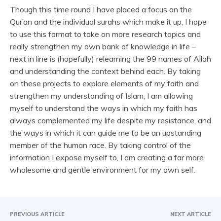
Though this time round I have placed a focus on the
Qur’an and the individual surahs which make it up, I hope
to use this format to take on more research topics and
really strengthen my own bank of knowledge in life –
next in line is (hopefully) relearning the 99 names of Allah
and understanding the context behind each. By taking
on these projects to explore elements of my faith and
strengthen my understanding of Islam, I am allowing
myself to understand the ways in which my faith has
always complemented my life despite my resistance, and
the ways in which it can guide me to be an upstanding
member of the human race. By taking control of the
information I expose myself to, I am creating a far more
wholesome and gentle environment for my own self.
PREVIOUS ARTICLE
NEXT ARTICLE