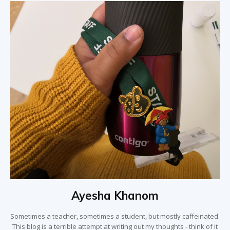
Ayesha Khanom
Sometimes a teacher, sometimes a student, but mostly caffeinated.
This blog is a terrible attempt at writing out my thoughts - think of it