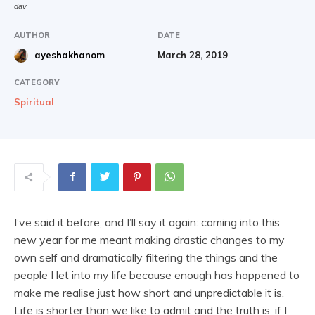
dav
AUTHOR
DATE
March 28, 2019
ayeshakhanom
CATEGORY
Spiritual
I’ve said it before, and I’ll say it again: coming into this
new year for me meant making drastic changes to my
own self and dramatically filtering the things and the
people I let into my life because enough has happened to
make me realise just how short and unpredictable it is.
Life is shorter than we like to admit and the truth is, if I