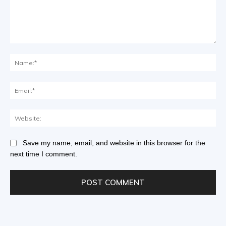
Save my name, email, and website in this browser for the
next time I comment.