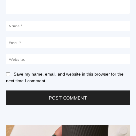
Save my name, email, and website in this browser for the
next time I comment.