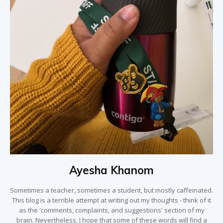
Ayesha Khanom
Sometimes a teacher, sometimes a student, but mostly caffeinated.
This blog is a terrible attempt at writing out my thoughts - think of it
as the 'comments, complaints, and suggestions' section of my
brain. Nevertheless, I hope that some of these words will find a