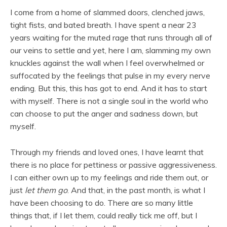
I come from a home of slammed doors, clenched jaws,
tight fists, and bated breath. I have spent a near 23
years waiting for the muted rage that runs through all of
our veins to settle and yet, here I am, slamming my own
knuckles against the wall when I feel overwhelmed or
suffocated by the feelings that pulse in my every nerve
ending. But this, this has got to end. And it has to start
with myself. There is not a single soul in the world who
can choose to put the anger and sadness down, but
myself.
Through my friends and loved ones, I have learnt that
there is no place for pettiness or passive aggressiveness.
I can either own up to my feelings and ride them out, or
just
let them go
. And that, in the past month, is what I
have been choosing to do. There are so many little
things that, if I let them, could really tick me off, but I