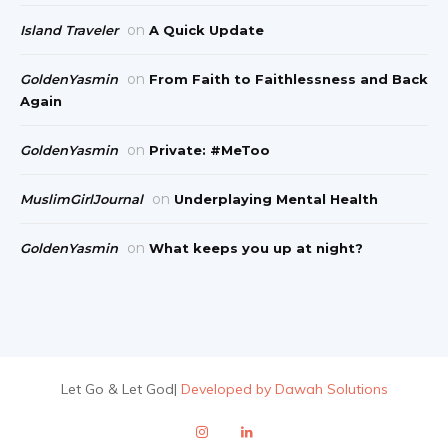
on
Island Traveler
A Quick Update
on
GoldenYasmin
From Faith to Faithlessness and Back
Again
on
GoldenYasmin
Private: #MeToo
on
MuslimGirlJournal
Underplaying Mental Health
on
GoldenYasmin
What keeps you up at night?
Let Go & Let God
|
Developed by Dawah Solutions