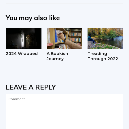
You may also like
2024 Wrapped
A Bookish
Treading
Journey
Through 2022
LEAVE A REPLY