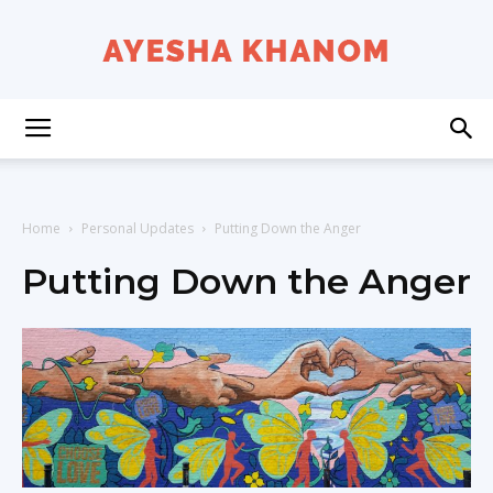
Ayesha
K
Home
Personal Updates
Putting Down the Anger
Putting Down the Anger