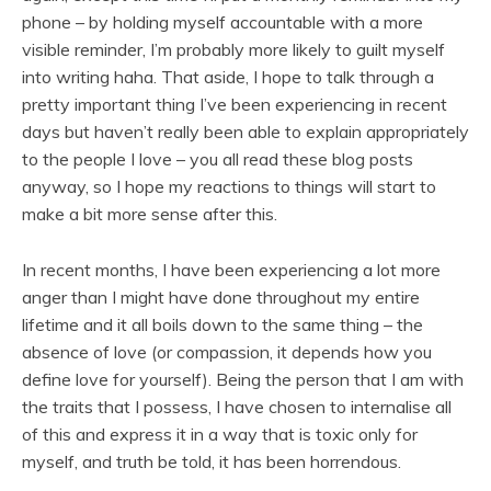
phone – by holding myself accountable with a more
visible reminder, I’m probably more likely to guilt myself
into writing haha. That aside, I hope to talk through a
pretty important thing I’ve been experiencing in recent
days but haven’t really been able to explain appropriately
to the people I love – you all read these blog posts
anyway, so I hope my reactions to things will start to
make a bit more sense after this.
In recent months, I have been experiencing a lot more
anger than I might have done throughout my entire
lifetime and it all boils down to the same thing – the
absence of love (or compassion, it depends how you
define love for yourself). Being the person that I am with
the traits that I possess, I have chosen to internalise all
of this and express it in a way that is toxic only for
myself, and truth be told, it has been horrendous.