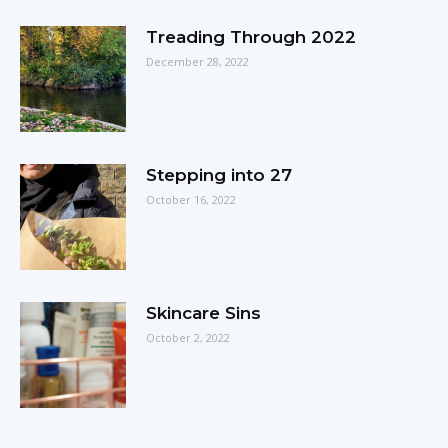
Treading Through 2022
December 28, 2022
Stepping into 27
October 16, 2022
Skincare Sins
October 2, 2022