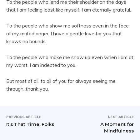
To the people who lend me their shoulder on the days
that I am feeling least like myself, I am eternally grateful.
To the people who show me softness even in the face
of my muted anger, I have a gentle love for you that
knows no bounds.
To the people who make me show up even when I am at
my worst, I am indebted to you.
But most of all, to all of you for always seeing me
through, thank you.
PREVIOUS ARTICLE
NEXT ARTICLE
It’s That Time, Folks
A Moment for
Mindfulness