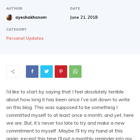
AUTHOR
DATE
June 21, 2018
ayeshakhanom
CATEGORY
Personal Updates
I’d like to start by saying that I feel absolutely terrible
about how long it has been since I’ve sat down to write
on this blog. This was supposed to be something I
committed myself to at least once a month, and yet, here
we are. But, it’s never too late to try and make a new
commitment to myself. Maybe I’ll try my hand at this
again, except this time I’ll put a monthly reminder into my