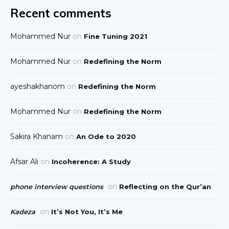
Recent comments
Mohammed Nur
on
Fine Tuning 2021
Mohammed Nur
on
Redefining the Norm
ayeshakhanom
on
Redefining the Norm
Mohammed Nur
on
Redefining the Norm
Sakira Khanam
on
An Ode to 2020
Afsar Ali
on
Incoherence: A Study
on
phone interview questions
Reflecting on the Qur’an
on
Kadeza
It’s Not You, It’s Me