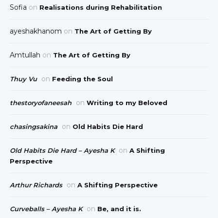
Sofia
on
Realisations during Rehabilitation
ayeshakhanom
on
The Art of Getting By
Amtullah
on
The Art of Getting By
on
Thuy Vu
Feeding the Soul
on
thestoryofaneesah
Writing to my Beloved
on
chasingsakina
Old Habits Die Hard
on
Old Habits Die Hard – Ayesha K
A Shifting
Perspective
on
Arthur Richards
A Shifting Perspective
on
Curveballs – Ayesha K
Be, and it is.