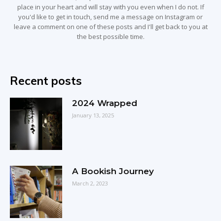
place in your heart and will stay with you even when I do not. If
you'd like to get in touch, send me a message on Instagram or
leave a comment on one of these posts and I'll get back to you at
the best possible time.
Recent posts
2024 Wrapped
January 13, 2025
A Bookish Journey
March 2, 2023