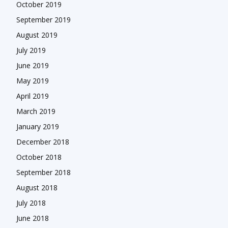
October 2019
September 2019
August 2019
July 2019
June 2019
May 2019
April 2019
March 2019
January 2019
December 2018
October 2018
September 2018
August 2018
July 2018
June 2018