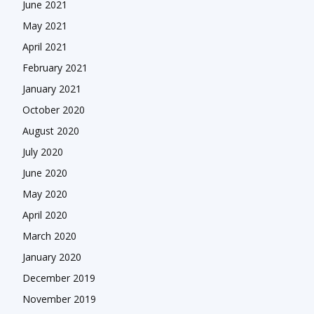
June 2021
May 2021
April 2021
February 2021
January 2021
October 2020
August 2020
July 2020
June 2020
May 2020
April 2020
March 2020
January 2020
December 2019
November 2019