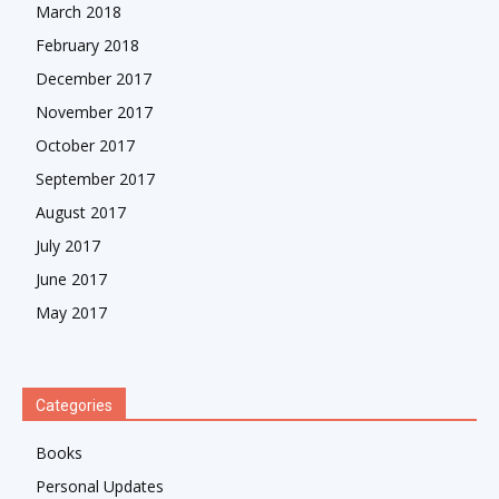
March 2018
February 2018
December 2017
November 2017
October 2017
September 2017
August 2017
July 2017
June 2017
May 2017
Categories
Books
Personal Updates