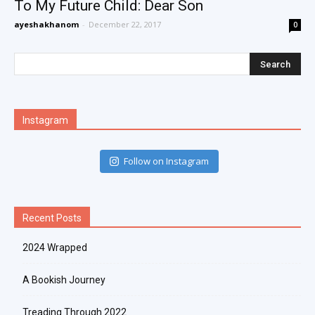
To My Future Child: Dear Son
ayeshakhanom
-
December 22, 2017
0
Instagram
Follow on Instagram
Recent Posts
2024 Wrapped
A Bookish Journey
Treading Through 2022