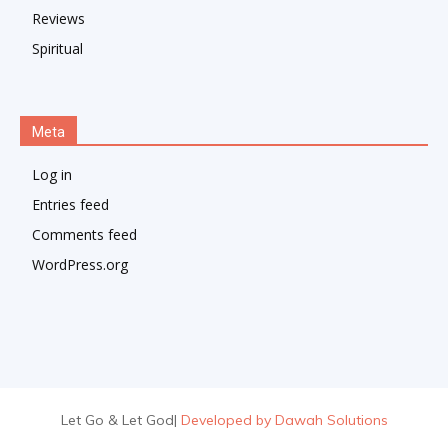
Reviews
Spiritual
Meta
Log in
Entries feed
Comments feed
WordPress.org
Let Go & Let God
|
Developed by Dawah Solutions