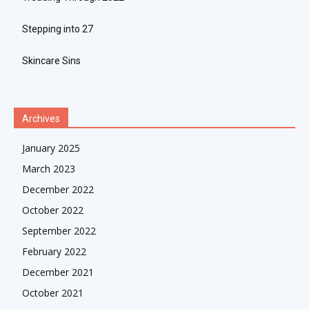
Stepping into 27
Skincare Sins
Archives
January 2025
March 2023
December 2022
October 2022
September 2022
February 2022
December 2021
October 2021