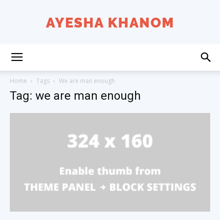
Ayesha
Home
Tags
We are man enough
Tag: we are man enough
K