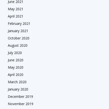
June 2021
May 2021
April 2021
February 2021
January 2021
October 2020
August 2020
July 2020
June 2020
May 2020
April 2020
March 2020
January 2020
December 2019
November 2019