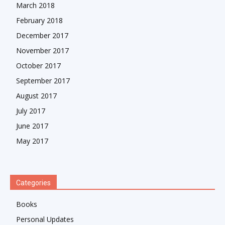
March 2018
February 2018
December 2017
November 2017
October 2017
September 2017
August 2017
July 2017
June 2017
May 2017
Categories
Books
Personal Updates