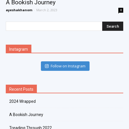
A Bookish Journey
ayeshakhanom
-
March 2, 2023
0
Instagram
Follow on Instagram
Recent Posts
2024 Wrapped
A Bookish Journey
Treading Through 2022