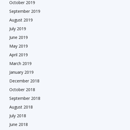
October 2019
September 2019
August 2019
July 2019
June 2019
May 2019
April 2019
March 2019
January 2019
December 2018
October 2018
September 2018
August 2018
July 2018
June 2018