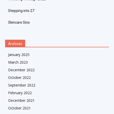
Stepping into 27
Skincare Sins
Archives
January 2025
March 2023
December 2022
October 2022
September 2022
February 2022
December 2021
October 2021