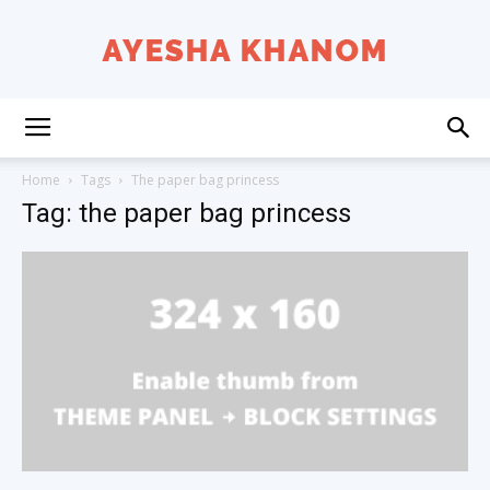
Ayesha
Home
Tags
The paper bag princess
Tag: the paper bag princess
K