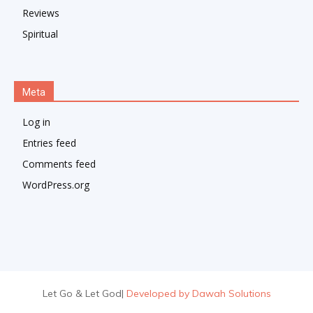
Reviews
Spiritual
Meta
Log in
Entries feed
Comments feed
WordPress.org
Let Go & Let God
|
Developed by Dawah Solutions