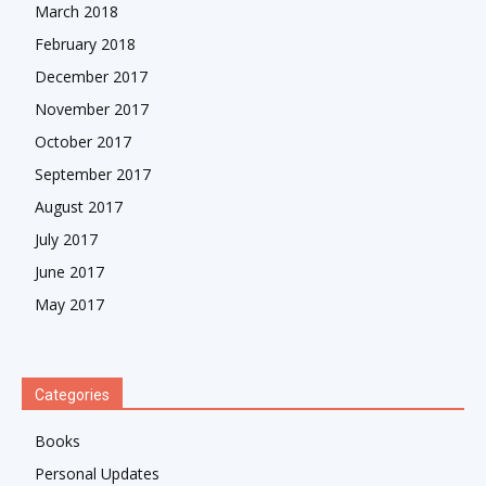
March 2018
February 2018
December 2017
November 2017
October 2017
September 2017
August 2017
July 2017
June 2017
May 2017
Categories
Books
Personal Updates