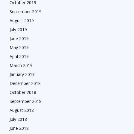
October 2019
September 2019
August 2019
July 2019
June 2019
May 2019
April 2019
March 2019
January 2019
December 2018
October 2018
September 2018
August 2018
July 2018
June 2018