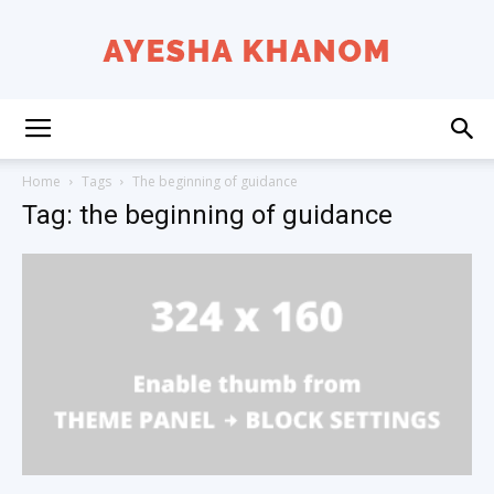
Ayesha
Home
Tags
The beginning of guidance
Tag: the beginning of guidance
K