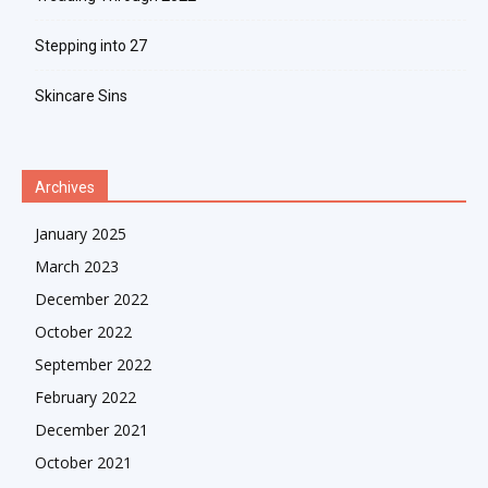
Stepping into 27
Skincare Sins
Archives
January 2025
March 2023
December 2022
October 2022
September 2022
February 2022
December 2021
October 2021