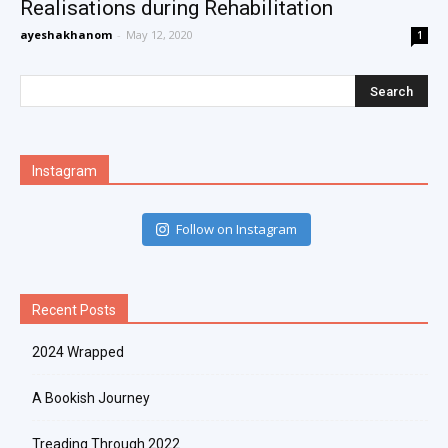
Realisations during Rehabilitation
ayeshakhanom
-
May 12, 2020
1
Instagram
Follow on Instagram
Recent Posts
2024 Wrapped
A Bookish Journey
Treading Through 2022