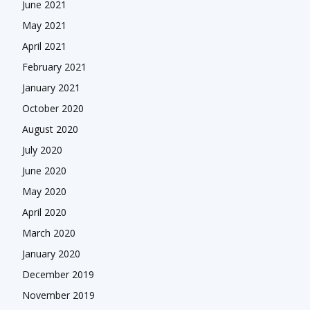
June 2021
May 2021
April 2021
February 2021
January 2021
October 2020
August 2020
July 2020
June 2020
May 2020
April 2020
March 2020
January 2020
December 2019
November 2019