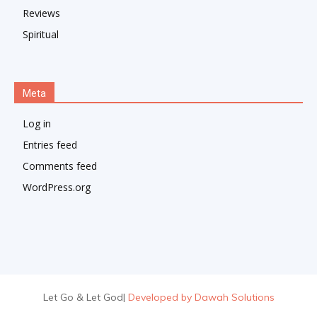
Reviews
Spiritual
Meta
Log in
Entries feed
Comments feed
WordPress.org
Let Go & Let God
|
Developed by Dawah Solutions