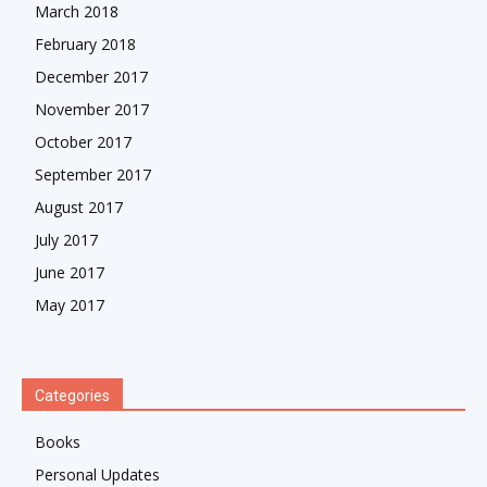
March 2018
February 2018
December 2017
November 2017
October 2017
September 2017
August 2017
July 2017
June 2017
May 2017
Categories
Books
Personal Updates