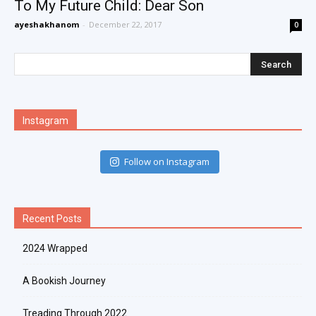
To My Future Child: Dear Son
ayeshakhanom
-
December 22, 2017
0
Instagram
Follow on Instagram
Recent Posts
2024 Wrapped
A Bookish Journey
Treading Through 2022