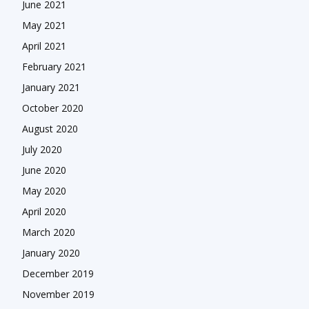
June 2021
May 2021
April 2021
February 2021
January 2021
October 2020
August 2020
July 2020
June 2020
May 2020
April 2020
March 2020
January 2020
December 2019
November 2019