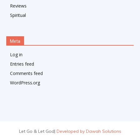
Reviews
Spiritual
Meta
Log in
Entries feed
Comments feed
WordPress.org
Let Go & Let God
|
Developed by Dawah Solutions