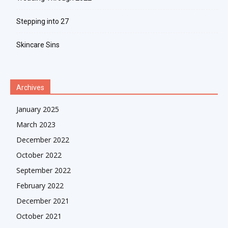
Stepping into 27
Skincare Sins
Archives
January 2025
March 2023
December 2022
October 2022
September 2022
February 2022
December 2021
October 2021