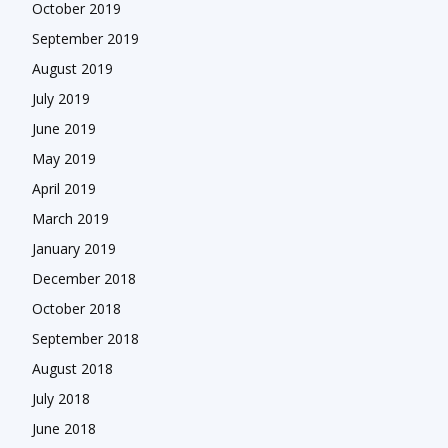
October 2019
September 2019
August 2019
July 2019
June 2019
May 2019
April 2019
March 2019
January 2019
December 2018
October 2018
September 2018
August 2018
July 2018
June 2018