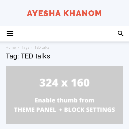
Ayesha
Home
Tags
TED talks
Tag: TED talks
K