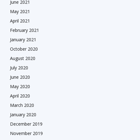
June 2021
May 2021
April 2021
February 2021
January 2021
October 2020
August 2020
July 2020
June 2020
May 2020
April 2020
March 2020
January 2020
December 2019
November 2019