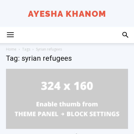
Ayesha
Home
Tags
Syrian refugees
Tag: syrian refugees
K