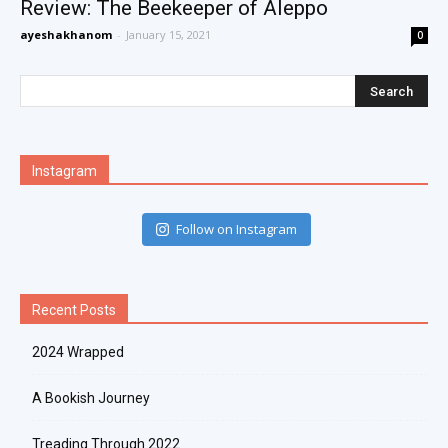
Review: The Beekeeper of Aleppo
ayeshakhanom
-
January 15, 2021
0
Instagram
Follow on Instagram
Recent Posts
2024 Wrapped
A Bookish Journey
Treading Through 2022