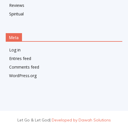
Reviews
Spiritual
Meta
Log in
Entries feed
Comments feed
WordPress.org
Let Go & Let God
|
Developed by Dawah Solutions