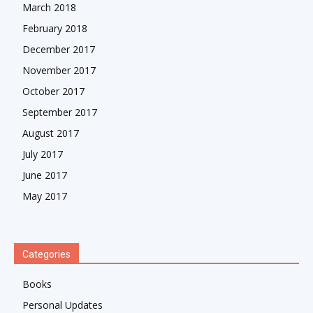
March 2018
February 2018
December 2017
November 2017
October 2017
September 2017
August 2017
July 2017
June 2017
May 2017
Categories
Books
Personal Updates