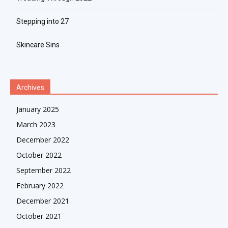
Stepping into 27
Skincare Sins
Archives
January 2025
March 2023
December 2022
October 2022
September 2022
February 2022
December 2021
October 2021