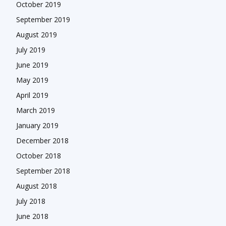
October 2019
September 2019
August 2019
July 2019
June 2019
May 2019
April 2019
March 2019
January 2019
December 2018
October 2018
September 2018
August 2018
July 2018
June 2018