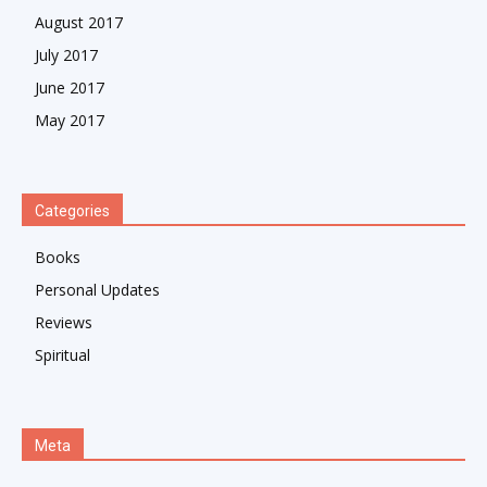
August 2017
July 2017
June 2017
May 2017
Categories
Books
Personal Updates
Reviews
Spiritual
Meta