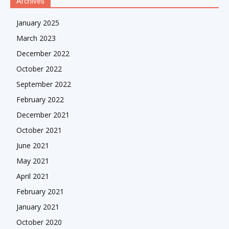
Archives
January 2025
March 2023
December 2022
October 2022
September 2022
February 2022
December 2021
October 2021
June 2021
May 2021
April 2021
February 2021
January 2021
October 2020