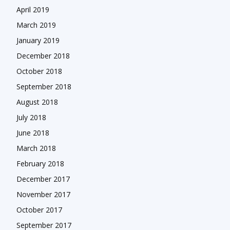
April 2019
March 2019
January 2019
December 2018
October 2018
September 2018
August 2018
July 2018
June 2018
March 2018
February 2018
December 2017
November 2017
October 2017
September 2017