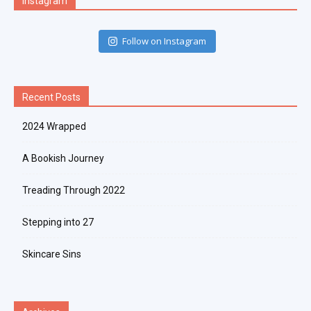
Instagram
Follow on Instagram
Recent Posts
2024 Wrapped
A Bookish Journey
Treading Through 2022
Stepping into 27
Skincare Sins