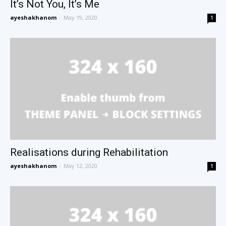
It’s Not You, It’s Me
ayeshakhanom
-
May 19, 2020
1
Realisations during Rehabilitation
ayeshakhanom
-
May 12, 2020
1