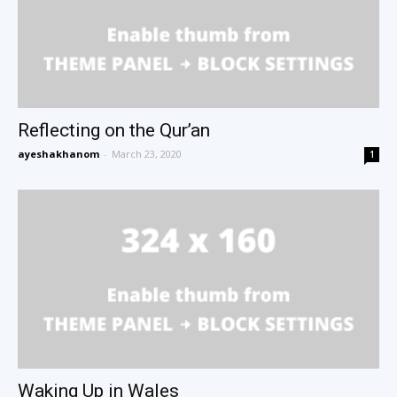
Reflecting on the Qur’an
ayeshakhanom
-
March 23, 2020
1
Waking Up in Wales