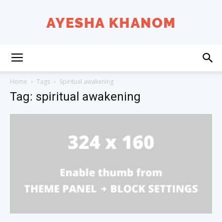
Ayesha
Home
Tags
Spiritual awakening
Tag: spiritual awakening
K