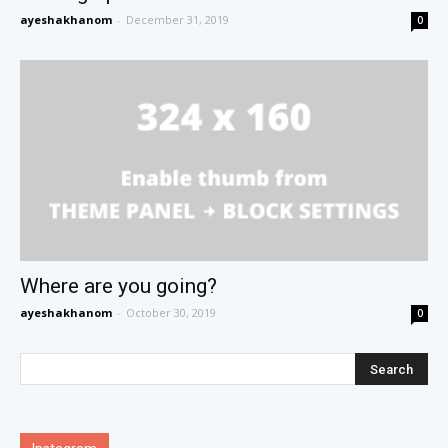
ayeshakhanom
-
December 31, 2019
0
Where are you going?
ayeshakhanom
-
October 30, 2019
0