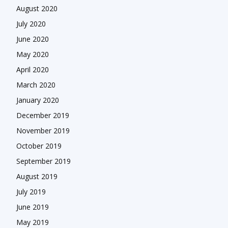
August 2020
July 2020
June 2020
May 2020
April 2020
March 2020
January 2020
December 2019
November 2019
October 2019
September 2019
August 2019
July 2019
June 2019
May 2019