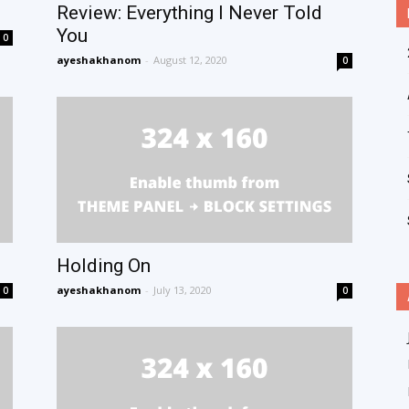
Review: Everything I Never Told
You
0
ayeshakhanom
-
August 12, 2020
0
Holding On
ayeshakhanom
-
July 13, 2020
0
0