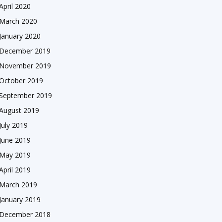
April 2020
March 2020
January 2020
December 2019
November 2019
October 2019
September 2019
August 2019
July 2019
June 2019
May 2019
April 2019
March 2019
January 2019
December 2018