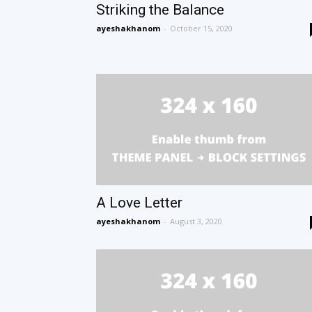
Striking the Balance
ayeshakhanom
-
October 15, 2020
A Love Letter
ayeshakhanom
-
August 3, 2020