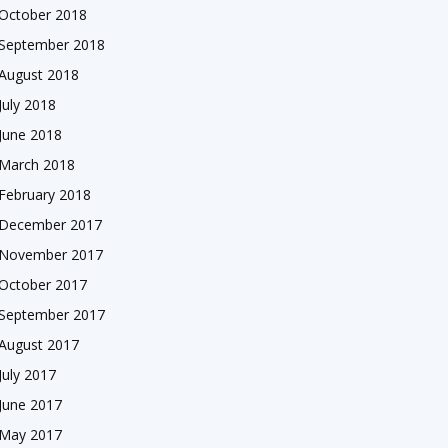
October 2018
September 2018
August 2018
July 2018
June 2018
March 2018
February 2018
December 2017
November 2017
October 2017
September 2017
August 2017
July 2017
June 2017
May 2017