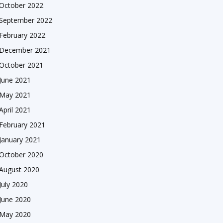
October 2022
September 2022
February 2022
December 2021
October 2021
June 2021
May 2021
April 2021
February 2021
January 2021
October 2020
August 2020
July 2020
June 2020
May 2020