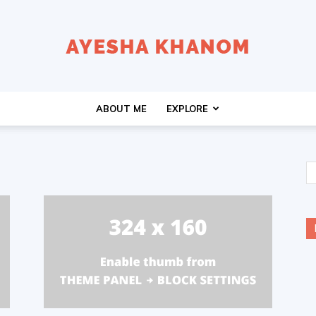
Ayesha
ABOUT ME
EXPLORE
K