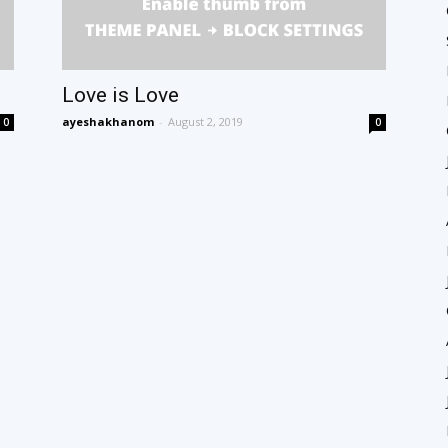
Love is Love
ayeshakhanom
-
August 2, 2019
0
0