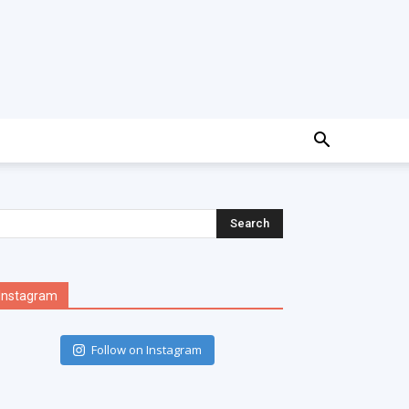
Instagram
Follow on Instagram