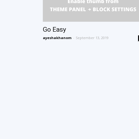
Go Easy
ayeshakhanom
-
September 13, 2019