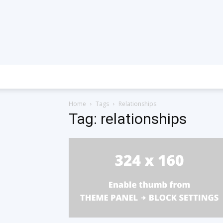
Home
Tags
Relationships
Tag: relationships