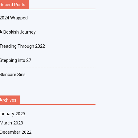
Recent Posts
2024 Wrapped
A Bookish Journey
Treading Through 2022
Stepping into 27
Skincare Sins
Archives
January 2025
March 2023
December 2022