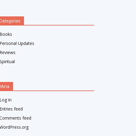
Categories
Books
Personal Updates
Reviews
Spiritual
Meta
Log in
Entries feed
Comments feed
WordPress.org