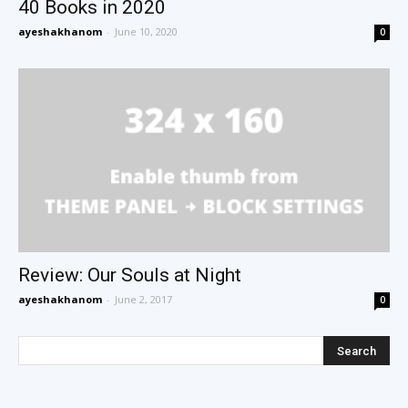
40 Books in 2020
ayeshakhanom
-
June 10, 2020
0
Review: Our Souls at Night
ayeshakhanom
-
June 2, 2017
0