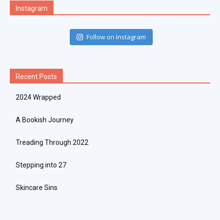
Instagram
Follow on Instagram
Recent Posts
2024 Wrapped
A Bookish Journey
Treading Through 2022
Stepping into 27
Skincare Sins