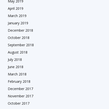
May 2019
April 2019
March 2019
January 2019
December 2018
October 2018
September 2018
August 2018
July 2018
June 2018
March 2018
February 2018
December 2017
November 2017
October 2017