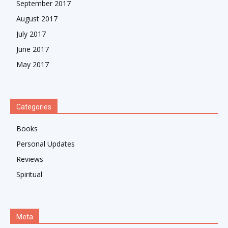
September 2017
August 2017
July 2017
June 2017
May 2017
Categories
Books
Personal Updates
Reviews
Spiritual
Meta