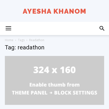
Ayesha
Home
Tags
Readathon
Tag: readathon
K