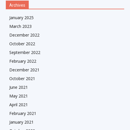
Archives
January 2025
March 2023
December 2022
October 2022
September 2022
February 2022
December 2021
October 2021
June 2021
May 2021
April 2021
February 2021
January 2021