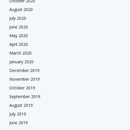
October 2020
August 2020
July 2020
June 2020
May 2020
April 2020
March 2020
January 2020
December 2019
November 2019
October 2019
September 2019
August 2019
July 2019
June 2019