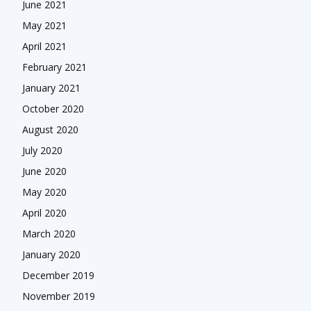
June 2021
May 2021
April 2021
February 2021
January 2021
October 2020
August 2020
July 2020
June 2020
May 2020
April 2020
March 2020
January 2020
December 2019
November 2019