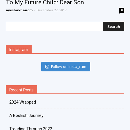
To My Future Child: Dear Son
ayeshakhanom
-
December 22, 2017
0
Instagram
Follow on Instagram
Recent Posts
2024 Wrapped
A Bookish Journey
Treading Through 2022