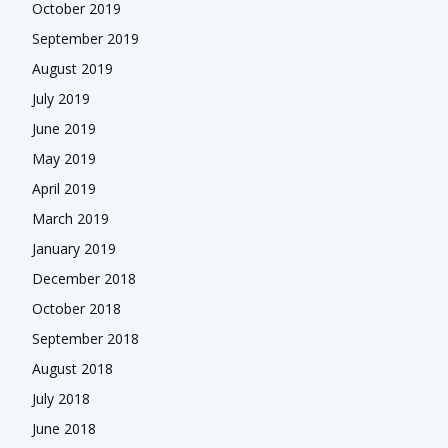
October 2019
September 2019
August 2019
July 2019
June 2019
May 2019
April 2019
March 2019
January 2019
December 2018
October 2018
September 2018
August 2018
July 2018
June 2018