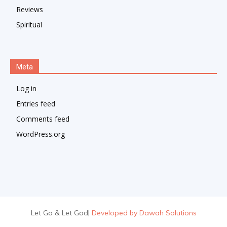
Reviews
Spiritual
Meta
Log in
Entries feed
Comments feed
WordPress.org
Let Go & Let God
|
Developed by Dawah Solutions