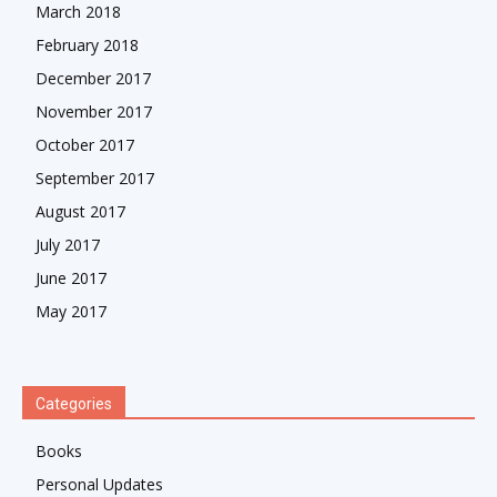
March 2018
February 2018
December 2017
November 2017
October 2017
September 2017
August 2017
July 2017
June 2017
May 2017
Categories
Books
Personal Updates