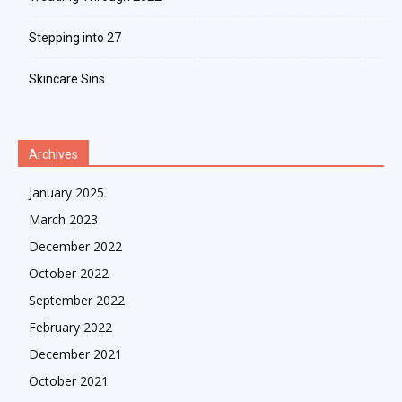
Stepping into 27
Skincare Sins
Archives
January 2025
March 2023
December 2022
October 2022
September 2022
February 2022
December 2021
October 2021