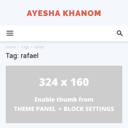
Ayesha
Home
Tags
Rafael
Tag: rafael
K