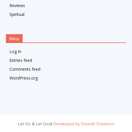
Reviews
Spiritual
Meta
Log in
Entries feed
Comments feed
WordPress.org
Let Go & Let God
|
Developed by Dawah Solutions