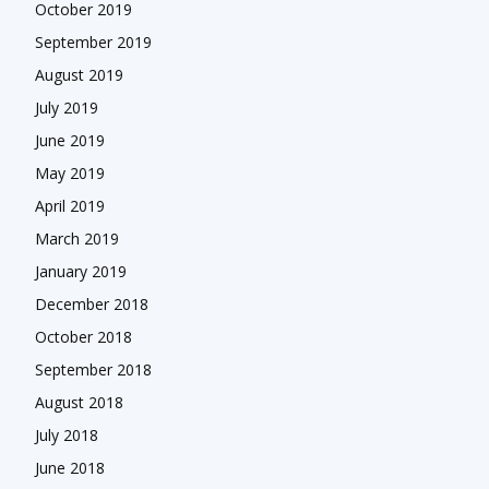
October 2019
September 2019
August 2019
July 2019
June 2019
May 2019
April 2019
March 2019
January 2019
December 2018
October 2018
September 2018
August 2018
July 2018
June 2018