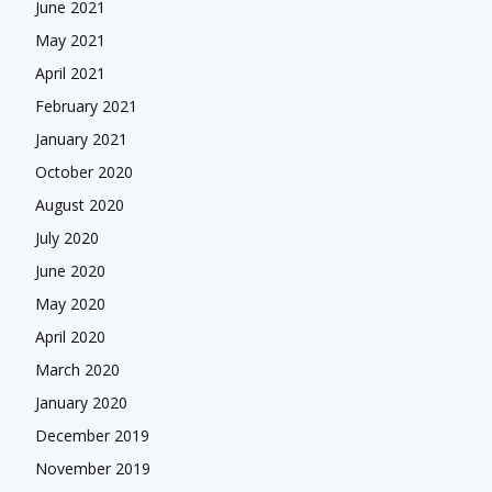
June 2021
May 2021
April 2021
February 2021
January 2021
October 2020
August 2020
July 2020
June 2020
May 2020
April 2020
March 2020
January 2020
December 2019
November 2019