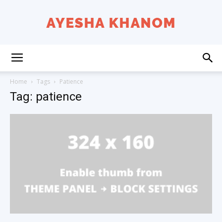
Ayesha
Home
Tags
Patience
Tag: patience
K