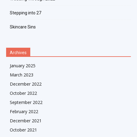
Stepping into 27
Skincare Sins
Archives
January 2025
March 2023
December 2022
October 2022
September 2022
February 2022
December 2021
October 2021