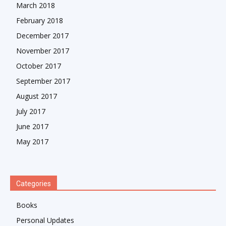
March 2018
February 2018
December 2017
November 2017
October 2017
September 2017
August 2017
July 2017
June 2017
May 2017
Categories
Books
Personal Updates