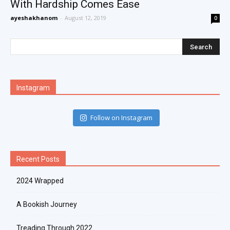
With Hardship Comes Ease
ayeshakhanom
-
August 12, 2019
0
Instagram
Follow on Instagram
Recent Posts
2024 Wrapped
A Bookish Journey
Treading Through 2022