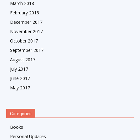
March 2018
February 2018
December 2017
November 2017
October 2017
September 2017
August 2017
July 2017
June 2017
May 2017
Categories
Books
Personal Updates