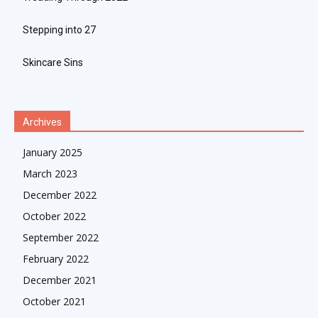
Stepping into 27
Skincare Sins
Archives
January 2025
March 2023
December 2022
October 2022
September 2022
February 2022
December 2021
October 2021