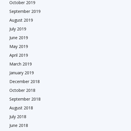
October 2019
September 2019
August 2019
July 2019
June 2019
May 2019
April 2019
March 2019
January 2019
December 2018
October 2018
September 2018
August 2018
July 2018
June 2018