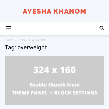
Ayesha
Home
Tags
Overweight
Tag: overweight
K