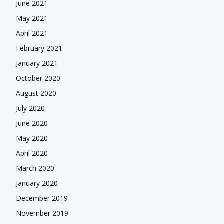
June 2021
May 2021
April 2021
February 2021
January 2021
October 2020
August 2020
July 2020
June 2020
May 2020
April 2020
March 2020
January 2020
December 2019
November 2019