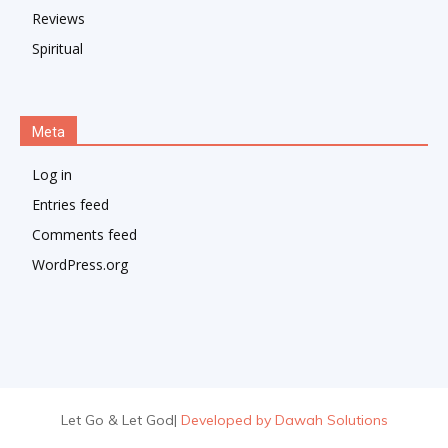
Reviews
Spiritual
Meta
Log in
Entries feed
Comments feed
WordPress.org
Let Go & Let God
|
Developed by Dawah Solutions