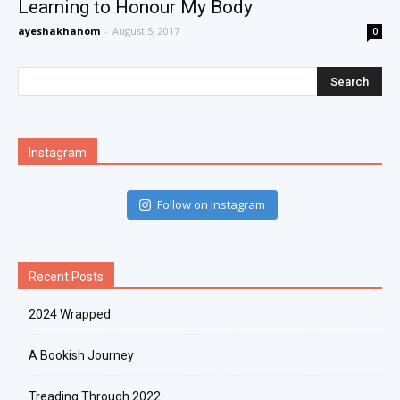
Learning to Honour My Body
ayeshakhanom
-
August 5, 2017
0
Instagram
Follow on Instagram
Recent Posts
2024 Wrapped
A Bookish Journey
Treading Through 2022