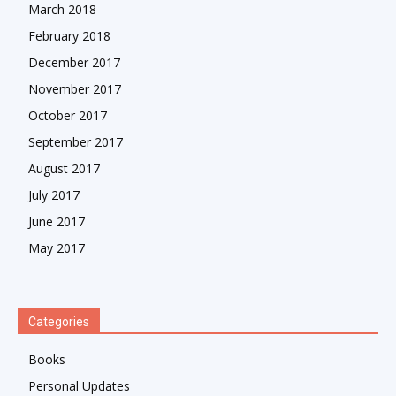
March 2018
February 2018
December 2017
November 2017
October 2017
September 2017
August 2017
July 2017
June 2017
May 2017
Categories
Books
Personal Updates