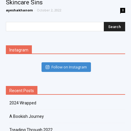
Skincare Sins
ayeshakhanom
-
October 2, 2022
0
Instagram
Follow on Instagram
Recent Posts
2024 Wrapped
A Bookish Journey
Treading Through 2022