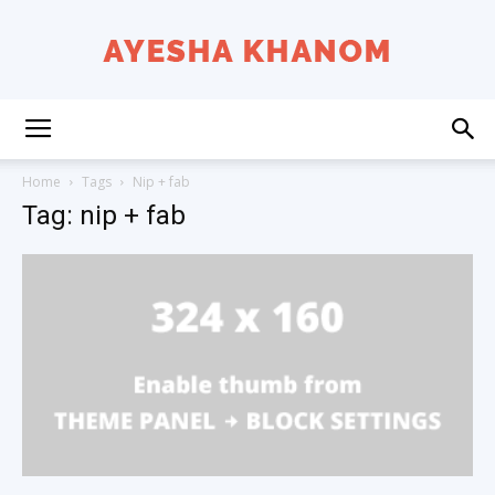
Ayesha
Home
Tags
Nip + fab
Tag: nip + fab
K