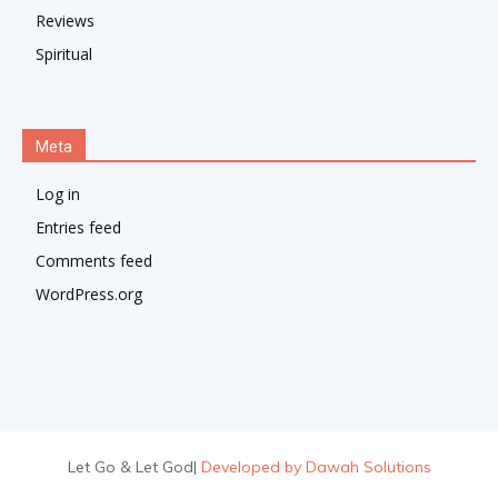
Reviews
Spiritual
Meta
Log in
Entries feed
Comments feed
WordPress.org
Let Go & Let God
|
Developed by Dawah Solutions