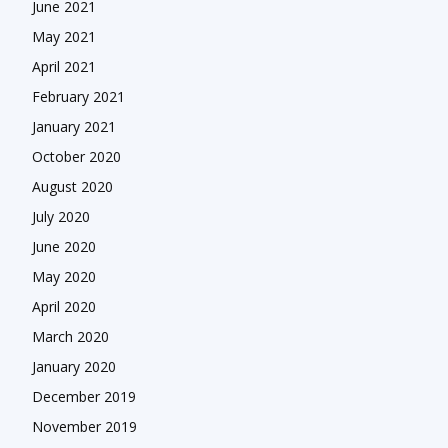
June 2021
May 2021
April 2021
February 2021
January 2021
October 2020
August 2020
July 2020
June 2020
May 2020
April 2020
March 2020
January 2020
December 2019
November 2019