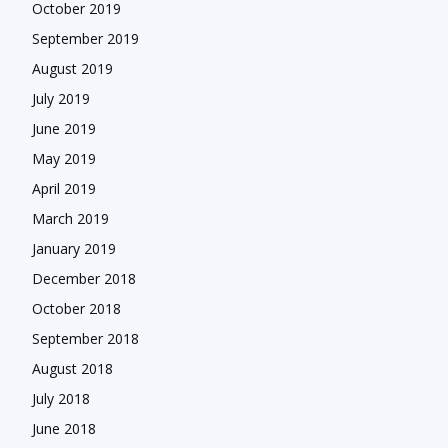
October 2019
September 2019
August 2019
July 2019
June 2019
May 2019
April 2019
March 2019
January 2019
December 2018
October 2018
September 2018
August 2018
July 2018
June 2018