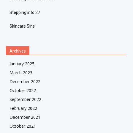
Stepping into 27
Skincare Sins
Archives
January 2025
March 2023
December 2022
October 2022
September 2022
February 2022
December 2021
October 2021