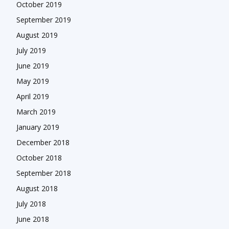
October 2019
September 2019
August 2019
July 2019
June 2019
May 2019
April 2019
March 2019
January 2019
December 2018
October 2018
September 2018
August 2018
July 2018
June 2018