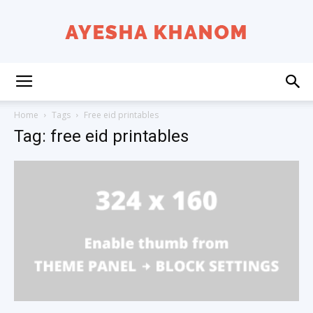
Ayesha
Home
Tags
Free eid printables
Tag: free eid printables
K