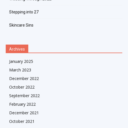
Stepping into 27
Skincare Sins
Archives
January 2025
March 2023
December 2022
October 2022
September 2022
February 2022
December 2021
October 2021