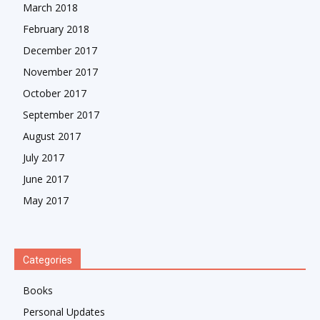
March 2018
February 2018
December 2017
November 2017
October 2017
September 2017
August 2017
July 2017
June 2017
May 2017
Categories
Books
Personal Updates