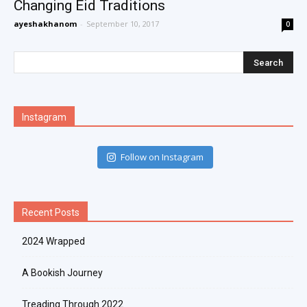
Changing Eid Traditions
ayeshakhanom
-
September 10, 2017
0
Instagram
Follow on Instagram
Recent Posts
2024 Wrapped
A Bookish Journey
Treading Through 2022