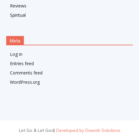
Reviews
Spiritual
Meta
Log in
Entries feed
Comments feed
WordPress.org
Let Go & Let God
|
Developed by Dawah Solutions