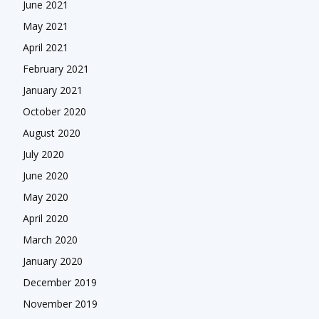
June 2021
May 2021
April 2021
February 2021
January 2021
October 2020
August 2020
July 2020
June 2020
May 2020
April 2020
March 2020
January 2020
December 2019
November 2019