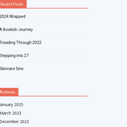
Recent Posts
2024 Wrapped
A Bookish Journey
Treading Through 2022
Stepping into 27
Skincare Sins
Archives
January 2025
March 2023
December 2022