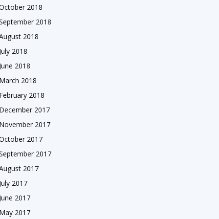
October 2018
September 2018
August 2018
July 2018
June 2018
March 2018
February 2018
December 2017
November 2017
October 2017
September 2017
August 2017
July 2017
June 2017
May 2017