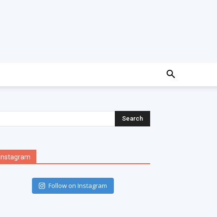
Instagram
Follow on Instagram