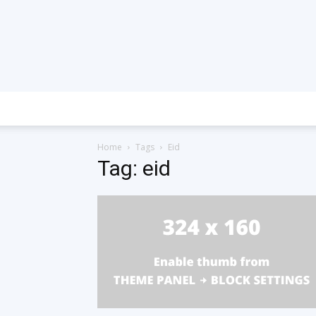
Home
Tags
Eid
Tag: eid