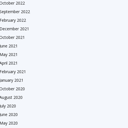
October 2022
September 2022
February 2022
December 2021
October 2021
June 2021
May 2021
April 2021
February 2021
January 2021
October 2020
August 2020
July 2020
June 2020
May 2020