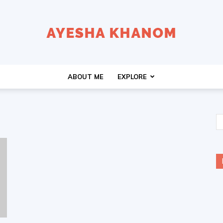
Ayesha
ABOUT ME
EXPLORE
K