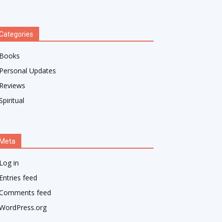
Categories
Books
Personal Updates
Reviews
Spiritual
Meta
Log in
Entries feed
Comments feed
WordPress.org