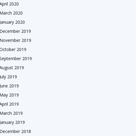
April 2020
March 2020
January 2020
December 2019
November 2019
October 2019
September 2019
August 2019
July 2019
June 2019
May 2019
April 2019
March 2019
January 2019
December 2018