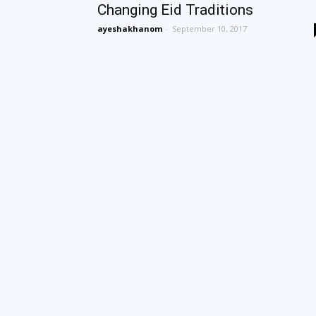
Changing Eid Traditions
ayeshakhanom
-
September 10, 2017