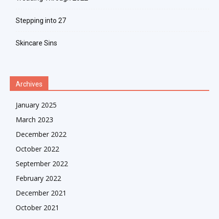
Stepping into 27
Skincare Sins
Archives
January 2025
March 2023
December 2022
October 2022
September 2022
February 2022
December 2021
October 2021