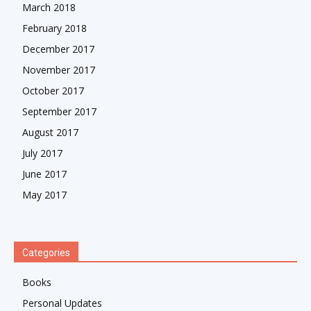
March 2018
February 2018
December 2017
November 2017
October 2017
September 2017
August 2017
July 2017
June 2017
May 2017
Categories
Books
Personal Updates