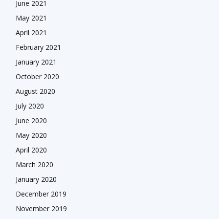
June 2021
May 2021
April 2021
February 2021
January 2021
October 2020
August 2020
July 2020
June 2020
May 2020
April 2020
March 2020
January 2020
December 2019
November 2019