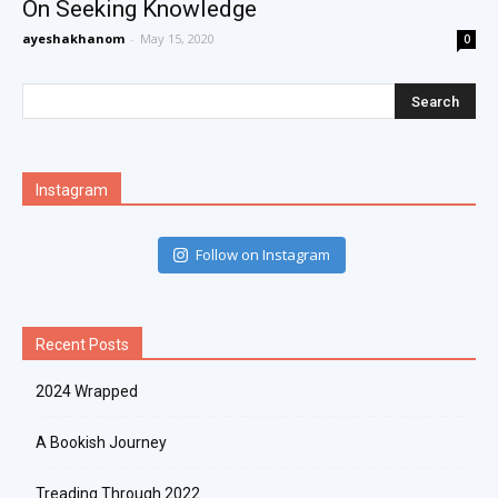
On Seeking Knowledge
ayeshakhanom
-
May 15, 2020
0
Instagram
Follow on Instagram
Recent Posts
2024 Wrapped
A Bookish Journey
Treading Through 2022