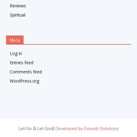
Reviews
Spiritual
Meta
Log in
Entries feed
Comments feed
WordPress.org
Let Go & Let God
|
Developed by Dawah Solutions