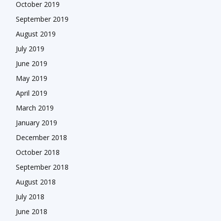
October 2019
September 2019
August 2019
July 2019
June 2019
May 2019
April 2019
March 2019
January 2019
December 2018
October 2018
September 2018
August 2018
July 2018
June 2018