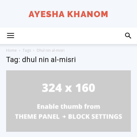
Ayesha
Home
Tags
Dhul nin al-misri
Tag: dhul nin al-misri
K