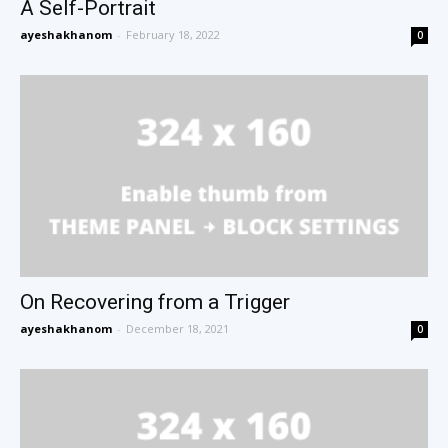
A Self-Portrait
ayeshakhanom
-
February 18, 2022
0
On Recovering from a Trigger
ayeshakhanom
-
December 18, 2021
0