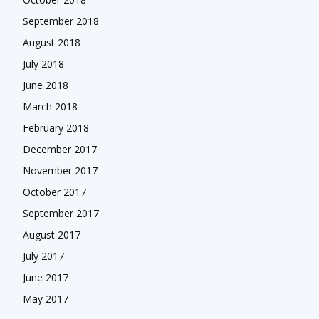
September 2018
August 2018
July 2018
June 2018
March 2018
February 2018
December 2017
November 2017
October 2017
September 2017
August 2017
July 2017
June 2017
May 2017