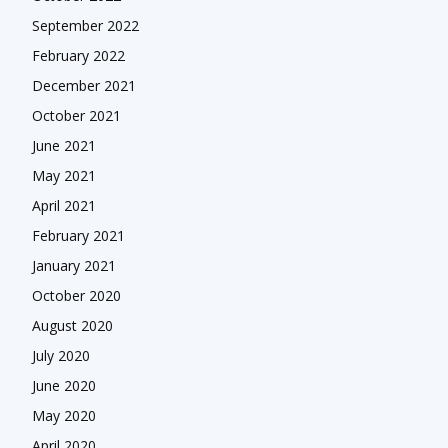
September 2022
February 2022
December 2021
October 2021
June 2021
May 2021
April 2021
February 2021
January 2021
October 2020
August 2020
July 2020
June 2020
May 2020
April 2020