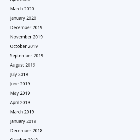
March 2020
January 2020
December 2019
November 2019
October 2019
September 2019
August 2019
July 2019
June 2019
May 2019
April 2019
March 2019
January 2019
December 2018
October 2018