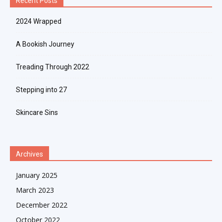
Recent Posts
2024 Wrapped
A Bookish Journey
Treading Through 2022
Stepping into 27
Skincare Sins
Archives
January 2025
March 2023
December 2022
October 2022