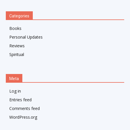
Categories
Books
Personal Updates
Reviews
Spiritual
Meta
Log in
Entries feed
Comments feed
WordPress.org