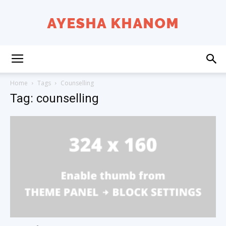
Ayesha
Home
Tags
Counselling
Tag: counselling
K