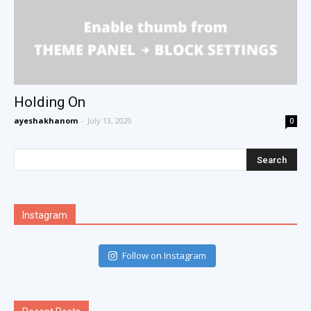
Holding On
ayeshakhanom
-
July 13, 2020
0
Instagram
Follow on Instagram