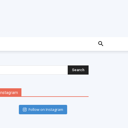
Instagram
Follow on Instagram