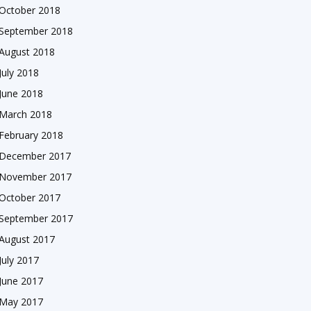
October 2018
September 2018
August 2018
July 2018
June 2018
March 2018
February 2018
December 2017
November 2017
October 2017
September 2017
August 2017
July 2017
June 2017
May 2017