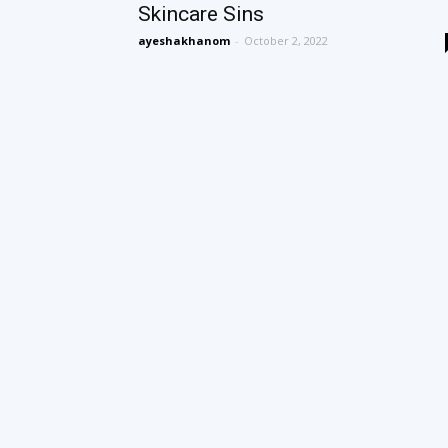
Skincare Sins
ayeshakhanom
-
October 2, 2022