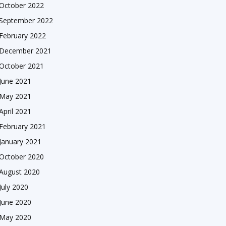
October 2022
September 2022
February 2022
December 2021
October 2021
June 2021
May 2021
April 2021
February 2021
January 2021
October 2020
August 2020
July 2020
June 2020
May 2020