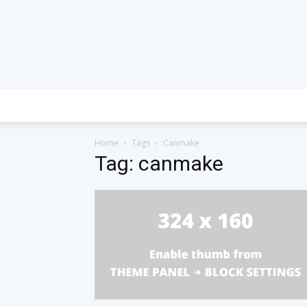
Home
Tags
Canmake
Tag: canmake