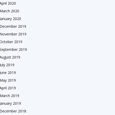
April 2020
March 2020
January 2020
December 2019
November 2019
October 2019
September 2019
August 2019
July 2019
June 2019
May 2019
April 2019
March 2019
January 2019
December 2018