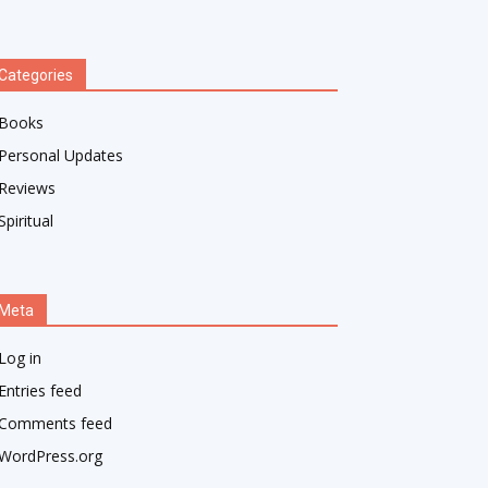
Categories
Books
Personal Updates
Reviews
Spiritual
Meta
Log in
Entries feed
Comments feed
WordPress.org