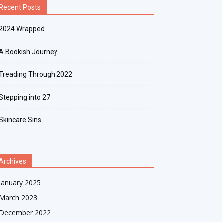
Recent Posts
2024 Wrapped
A Bookish Journey
Treading Through 2022
Stepping into 27
Skincare Sins
Archives
January 2025
March 2023
December 2022