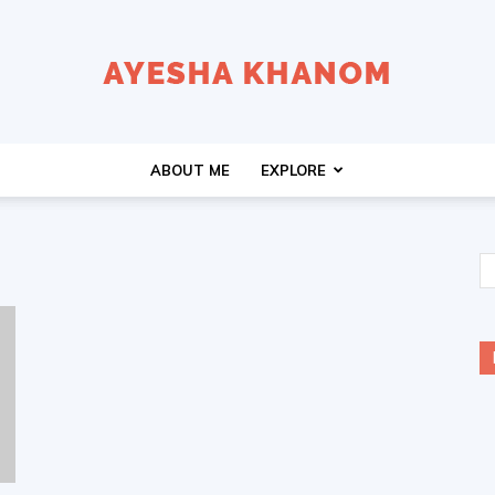
Ayesha
ABOUT ME
EXPLORE
K