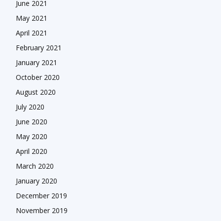
June 2021
May 2021
April 2021
February 2021
January 2021
October 2020
August 2020
July 2020
June 2020
May 2020
April 2020
March 2020
January 2020
December 2019
November 2019