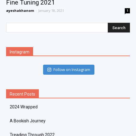
Fine Tuning 2021
ayeshakhanom
-
January 18, 2021
1
Instagram
Follow on Instagram
Recent Posts
2024 Wrapped
A Bookish Journey
Treading Through 2022