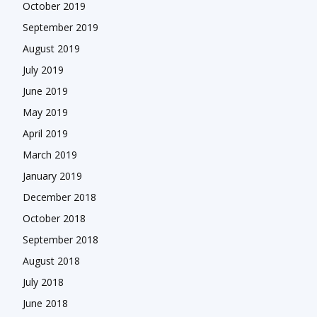
October 2019
September 2019
August 2019
July 2019
June 2019
May 2019
April 2019
March 2019
January 2019
December 2018
October 2018
September 2018
August 2018
July 2018
June 2018