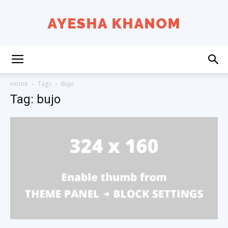
Ayesha
Home
Tags
Bujo
Tag: bujo
K