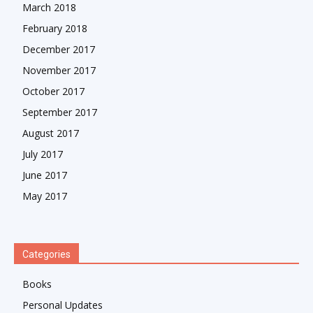
March 2018
February 2018
December 2017
November 2017
October 2017
September 2017
August 2017
July 2017
June 2017
May 2017
Categories
Books
Personal Updates