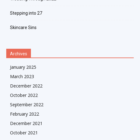
Stepping into 27
Skincare Sins
Archives
January 2025
March 2023
December 2022
October 2022
September 2022
February 2022
December 2021
October 2021