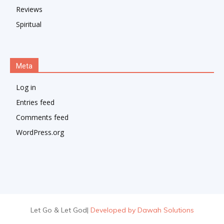
Reviews
Spiritual
Meta
Log in
Entries feed
Comments feed
WordPress.org
Let Go & Let God
|
Developed by Dawah Solutions