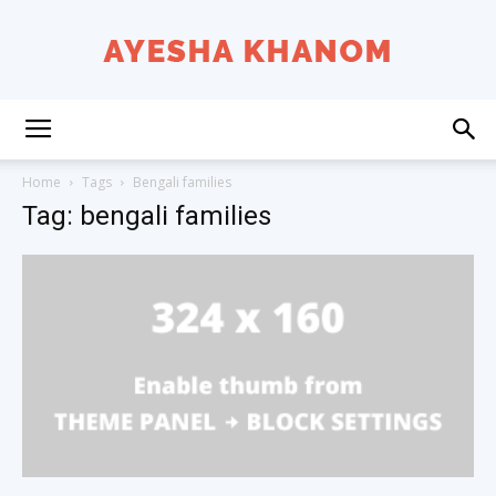
Ayesha
Home
Tags
Bengali families
Tag: bengali families
K