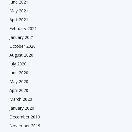
June 2021
May 2021
April 2021
February 2021
January 2021
October 2020
August 2020
July 2020
June 2020
May 2020
April 2020
March 2020
January 2020
December 2019
November 2019