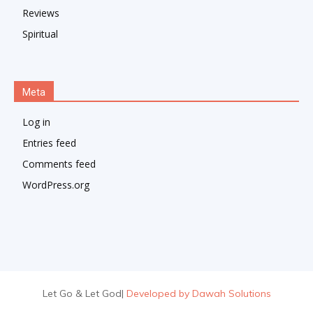
Reviews
Spiritual
Meta
Log in
Entries feed
Comments feed
WordPress.org
Let Go & Let God
|
Developed by Dawah Solutions