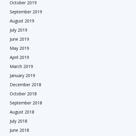
October 2019
September 2019
August 2019
July 2019
June 2019
May 2019
April 2019
March 2019
January 2019
December 2018
October 2018
September 2018
August 2018
July 2018
June 2018