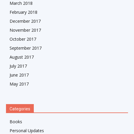
March 2018
February 2018
December 2017
November 2017
October 2017
September 2017
August 2017
July 2017
June 2017
May 2017
Categories
Books
Personal Updates