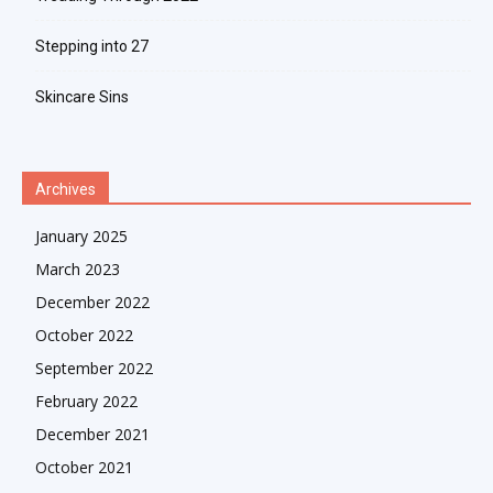
Stepping into 27
Skincare Sins
Archives
January 2025
March 2023
December 2022
October 2022
September 2022
February 2022
December 2021
October 2021