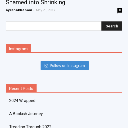
Shamed into Shrinking
ayeshakhanom
-
May 23, 2017
0
Instagram
Follow on Instagram
Recent Posts
2024 Wrapped
A Bookish Journey
Treading Through 2022